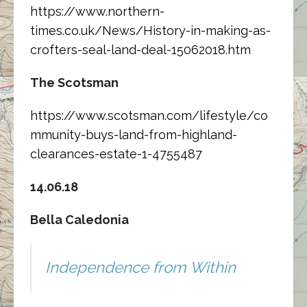
https://www.northern-
times.co.uk/News/History-in-making-as-
crofters-seal-land-deal-15062018.htm
The Scotsman
https://www.scotsman.com/lifestyle/co
mmunity-buys-land-from-highland-
clearances-estate-1-4755487
14.06.18
Bella Caledonia
Independence from Within