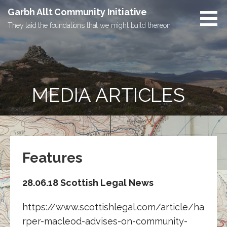
Skip
Garbh Allt Community Initiative
to
They laid the foundations that we might build thereon
content
MEDIA ARTICLES
Features
28.06.18 Scottish Legal News
https://www.scottishlegal.com/article/ha
rper-macleod-advises-on-community-