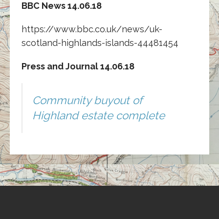
BBC News 14.06.18
https://www.bbc.co.uk/news/uk-
scotland-highlands-islands-44481454
Press and Journal 14.06.18
Community buyout of
Highland estate complete