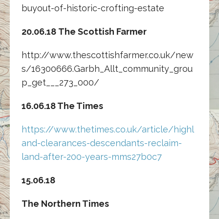
buyout-of-historic-crofting-estate
20.06.18 The Scottish Farmer
http://www.thescottishfarmer.co.uk/new
s/16300666.Garbh_Allt_community_grou
p_get___273_000/
16.06.18 The Times
https://www.thetimes.co.uk/article/highl
and-clearances-descendants-reclaim-
land-after-200-years-mms27b0c7
15.06.18
The Northern Times