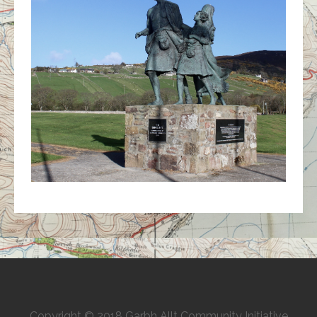
Copyright © 2018 Garbh Allt Community Initiative