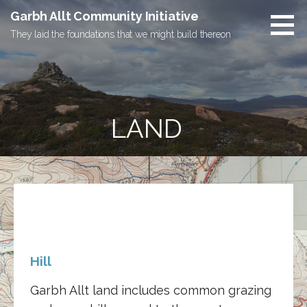
Skip
Garbh Allt Community Initiative
to
They laid the foundations that we might build thereon
content
LAND
Hill
Garbh Allt land includes common grazing