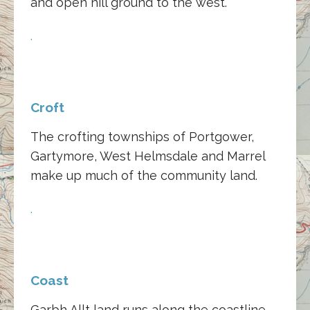
and open hill ground to the west.
.
Croft
The crofting townships of Portgower,
Gartymore, West Helmsdale and Marrel
make up much of the community land.
.
Coast
Garbh Allt land runs along the coastline