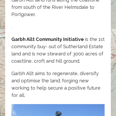
from south of the River Helmsdale to
Portgower.
.
Garbh Allt Community Initiative
is the 1st
community buy- out of Sutherland Estate
land and is now steward of 3000 acres of
coastline, croft and hill ground.
Garbh Allt aims to regenerate, diversify
and optimise the land; forging new
working to help secure a positive future
for all.