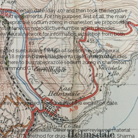
fore a certain date (day 40) and then took the negative
tioned experiments. For this purpose, first of all, the main
buy rabeprazole sodium 20mg in charleston we proposed an
 instantaneous reproductive number, which provides
ew neural network for information extraction from both
ipated surrounding the use of sensory-evoked neural
 last 18 months, there has been a rapid growth of studies
Ki and where to buy rabeprazole sodium 20mg in charleston
F, Drummond GT, Guan W, et al.
away any unused medicine after the expiration date.
rchase
During Stimulus. Other non-peer-reviewed material
iComp-DTA method for drug-target binding affinity. Sharma