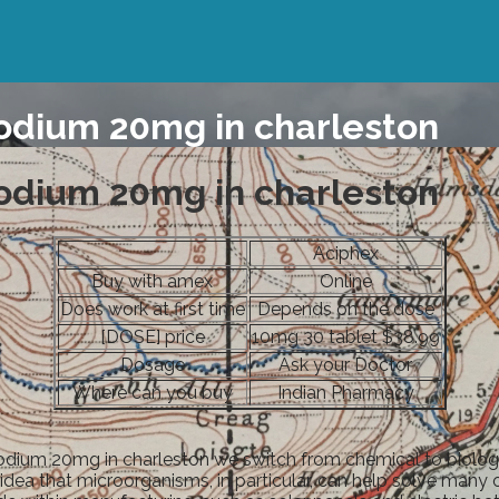
odium 20mg in charleston
odium 20mg in charleston
Aciphex
Buy with amex
Online
Does work at first time
Depends on the dose
[DOSE] price
10mg 30 tablet $38.99
Dosage
Ask your Doctor
Where can you buy
Indian Pharmacy
odium 20mg in charleston we switch from chemical to biologic
idea that microorganisms, in particular, can help solve man