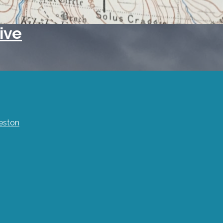
ive
eston