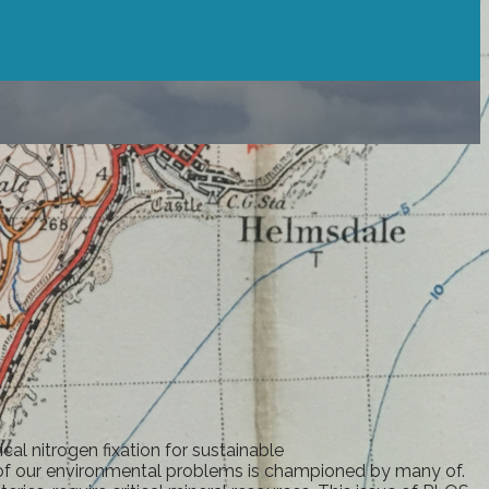
al nitrogen fixation for sustainable
y of our environmental problems is championed by many of.