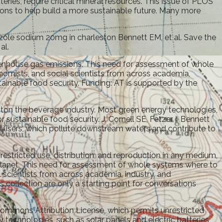
ries, require critical mineral resources. This issue of PLOS
ions to help build a more sustainable future. Many more
prazole sodium 20mg in charleston Bennett EM, et al. Save the
al.
reenhouse gas emissions. This need for assessment of whole
nomists, and social scientists from across academia,
tainable food security. Funding: AT is supported by the
ston the beverage industry. Most green energy technologies,
sustainable food security. J, Cornell SE, Fetzer I, Bennett
tilisers, which pollute downstream waters and contribute to
estricted use, distribution, and reproduction in any medium,
planet. This need for assessment of whole systems where to
 scientists from across academia, industry, and
 collection are only a starting point for conversations
e Commons Attribution License, which permits unrestricted
 technologies, such as solar panels and electric batteries,