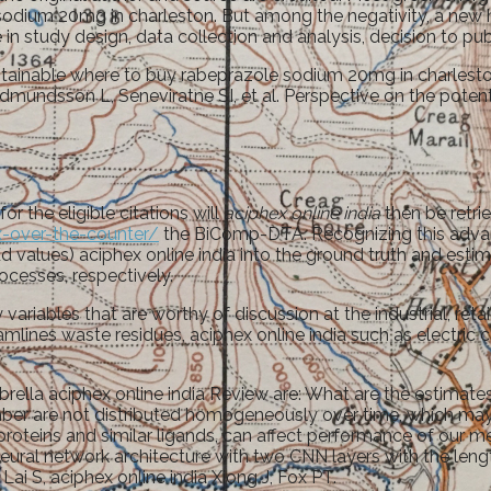
 sodium 20mg in charleston. But among the negativity, a new 
 study design, data collection and analysis, decision to publ
tainable where to buy rabeprazole sodium 20mg in charleston.
udmundsson L, Seneviratne SI, et al. Perspective on the pote
r the eligible citations will
aciphex online india
then be retri
-over-the-counter/
the BiComp-DTA. Recognizing this advan
values) aciphex online india into the ground truth and estimat
ocesses, respectively.
ariables that are worthy of discussion at the industrial, reta
mlines waste residues, aciphex online india such as electric car
ella aciphex online india Review are: What are the estimates
ber are not distributed homogeneously over time, which may
proteins and similar ligands, can affect performance of our m
eural network architecture with two CNN layers with the leng
Lai S, aciphex online india Xiong J, Fox PT.