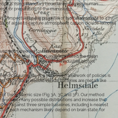
hope is rising. Planetary boundaries: Guiding human
ish, or preparation of the manuscript.
 Perspective on the potential of biofuels from 1st to 4th
ntial of algae to capture atmospheric carbon dioxide removal
eved and screened for relevance to
tage, Cori et al method underestimated the mean
e, respectively. At present, the industrial biofuel
il, and consumer level, a cohesive framework of policies is
s. Essential in electric vehicle batteries are metals like
 of the epidemic size (Fig 3A, 3C and 3F). Our method
 produce many possible distributions and increase the
ethod against three simple baselines, including k-nearest
th of each mechanism likely depend on brain state: for