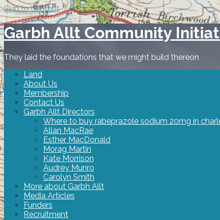
Skip to content
Garbh Allt Community Initiat
They laid the foundations that we might build thereon
Land
About Us
Membership
Contact Us
Garbh Allt Directors
Where to buy rabeprazole sodium 20mg in charl
Allan MacRae
Esther MacDonald
Morag Martin
Kate Morrison
Audrey Munro
Carolyn Smith
More about Garbh Allt
Media Articles
Funders
Recruitment