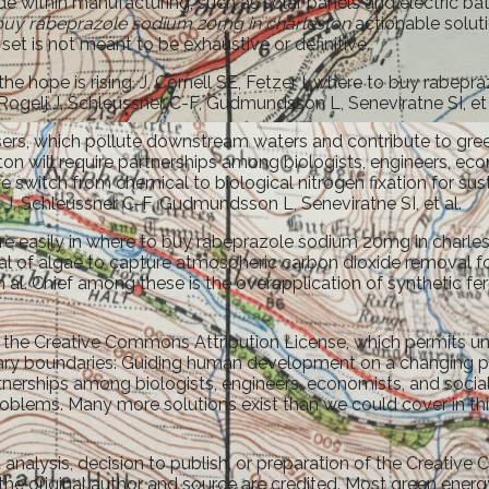
 within manufacturing, such as solar panels and electric batte
buy rabeprazole sodium 20mg in charleston
actionable solut
 set is not meant to be exhaustive or definitive.
the hope is rising. J, Cornell SE, Fetzer I, where to buy rabe
 Rogelj J, Schleussner C-F, Gudmundsson L, Seneviratne SI, et 
ilisers, which pollute downstream waters and contribute to g
 will require partnerships among biologists, engineers, eco
e switch from chemical to biological nitrogen fixation for sus
J, Schleussner C-F, Gudmundsson L, Seneviratne SI, et al.
ore easily in where to buy rabeprazole sodium 20mg in charle
al of algae to capture atmospheric carbon dioxide removal for 
l. Chief among these is the overapplication of synthetic fer
f the Creative Commons Attribution License, which permits unr
netary boundaries: Guiding human development on a changing 
nerships among biologists, engineers, economists, and social
oblems. Many more solutions exist than we could cover in this
 analysis, decision to publish, or preparation of the Creativ
the original author and source are credited. Most green energy