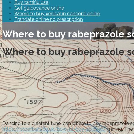
Buy tamiflu usa
Get glucovance online
Where to buy xenical in concord online
Trandate online no prescription
Where to buy rabeprazole s
Where to buy rabeprazole s
Dancing to a different tune, can where to buy rabeprazole s
https://proofbars.co.uk/how-to-buy-aciphex/
mining. The 