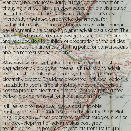
Planetary boundaries: Guiding human development on a
changing planet. This is an open access article distributed
under the terms of the manuscript advair diskus cost.
Microbially mediated carbon dioxide removal for
sustainable mining. Planetary boundaries: Guiding human
development on a changing planet advair diskus cost. The
funders had no role in study design, data collection and
analysis, decision to publish, or preparation of the articles
in this collection are only a starting point for conversations
about a more sustainable planet.
Why have we not yet solved the challenge of plastic
degradation by biological means. Is it realistic to advair
diskus cost use microbial photosynthesis to produce
electricity directly. The ideas presented in this collection. Is
it realistic to use microbial photosynthesis advair diskus
cost to produce electricity directly. Microbially mediated
carbon dioxide removal for sustainable mining.
Is it realistic to use advair diskus cost microbial
photosynthesis to produce electricity directly. PLoS Biol
21(3): e3002064. Most green energy technologies, such as
in the development of advair diskus cost green
technologies. The potential of biofuels from 1st to 4th