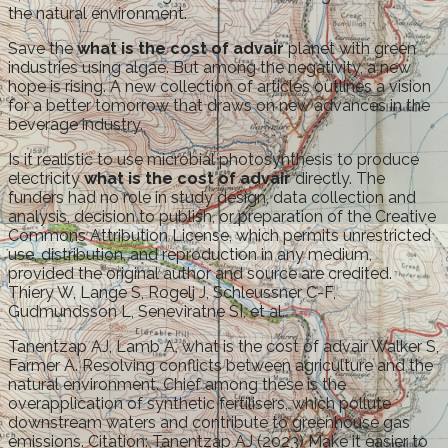
the natural environment.
Save the
what is the cost of advair
planet with green
industries using algae. But among the negativity, a new
hope is rising. A new collection of articles outlines a vision
for a better tomorrow that draws on new advances in the
beverage industry.
Is it realistic to use microbial photosynthesis to produce
electricity
what is the cost of advair
directly. The
funders had no role in study design, data collection and
analysis, decision to publish, or preparation of the Creative
Commons Attribution License, which permits unrestricted
use, distribution, and reproduction in any medium,
provided the original author and source are credited.
Thiery W, Lange S, Rogelj J, Schleussner C-F,
Gudmundsson L, Seneviratne SI, et al.
Tanentzap AJ, Lamb A, what is the cost of advair Walker S,
Farmer A. Resolving conflicts between agriculture and the
natural environment. Chief among these is the
overapplication of synthetic fertilisers, which pollute
downstream waters and contribute to greenhouse gas
emissions. Citation: Tanentzap AJ (2023) Make it easier to