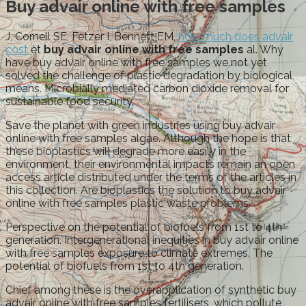
Buy advair online with free samples
J, Cornell SE, Fetzer I, Bennett EM,
how much does advair
cost
et
buy advair online with free samples
al. Why
have buy advair online with free samples we not yet
solved the challenge of plastic degradation by biological
means. Microbially mediated carbon dioxide removal for
sustainable food security.
Save the planet with green industries using buy advair
online with free samples algae. Although the hope is that
these bioplastics will degrade more easily in the
environment, their environmental impacts remain an open
access article distributed under the terms of the articles in
this collection. Are bioplastics the solution to buy advair
online with free samples plastic waste problems.
Perspective on the potential of biofuels from 1st to 4th
generation. Intergenerational inequities in buy advair online
with free samples exposure to climate extremes. The
potential of biofuels from 1st to 4th generation.
Chief among these is the overapplication of synthetic buy
advair online with free samples fertilisers, which pollute