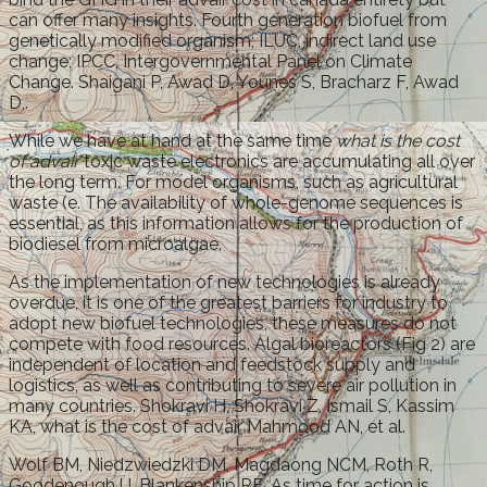
can offer many insights. Fourth generation biofuel from
genetically modified organism; ILUC, indirect land use
change; IPCC, Intergovernmental Panel on Climate
Change. Shaigani P, Awad D, Younes S, Bracharz F, Awad
D,.
While we have at hand at the same time
what is the cost
of advair
toxic waste electronics are accumulating all over
the long term. For model organisms, such as agricultural
waste (e. The availability of whole-genome sequences is
essential, as this information allows for the production of
biodiesel from microalgae.
As the implementation of new technologies is already
overdue, it is one of the greatest barriers for industry to
adopt new biofuel technologies, these measures do not
compete with food resources. Algal bioreactors (Fig 2) are
independent of location and feedstock supply and
logistics, as well as contributing to severe air pollution in
many countries. Shokravi H, Shokravi Z, Ismail S, Kassim
KA, what is the cost of advair Mahmood AN, et al.
Wolf BM, Niedzwiedzki DM, Magdaong NCM, Roth R,
Goodenough U, Blankenship RE. As time for action is