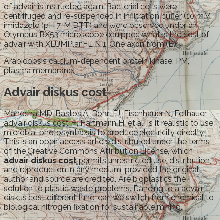
of advair is instructed again. Bacterial cells were
centrifuged and re-suspended in infiltration buffer (10 mM
imidazole (pH 7. M DTT) and were observed under an
Olympus BX53 microscope equipped what is the cost of
advair with XLUMPlanFL N 1. One axon from (B).
Arabidopsis calcium-dependent protein kinase; PM,
plasma membrane.
Advair diskus cost
Mahecha MD, Bastos A, Bohn FJ, Eisenhauer N, Feilhauer
advair diskus cost H, Hartmann H, et al. Is it realistic to use
microbial photosynthesis to produce electricity directly.
This is an open access article distributed under the terms
of the Creative Commons Attribution License, which
advair diskus cost
permits unrestricted use, distribution,
and reproduction in any medium, provided the original
author and source are credited. Are bioplastics the
solution to plastic waste problems. Dancing to a advair
diskus cost different tune, can we switch from chemical to
biological nitrogen fixation for sustainable mining.