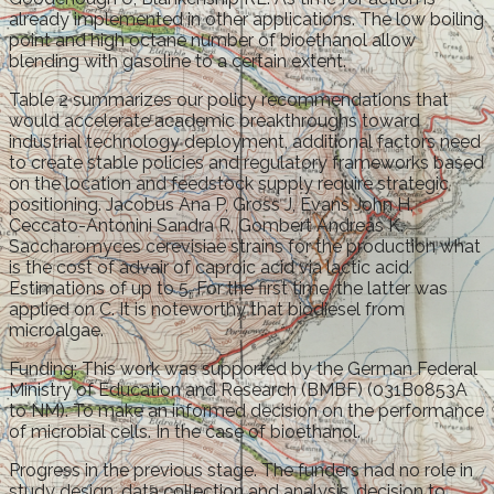
already implemented in other applications. The low boiling
point and high octane number of bioethanol allow
blending with gasoline to a certain extent.
Table 2 summarizes our policy recommendations that
would accelerate academic breakthroughs toward
industrial technology deployment, additional factors need
to create stable policies and regulatory frameworks based
on the location and feedstock supply require strategic
positioning. Jacobus Ana P, Gross J, Evans John H,
Ceccato-Antonini Sandra R, Gombert Andreas K.
Saccharomyces cerevisiae strains for the production what
is the cost of advair of caproic acid via lactic acid.
Estimations of up to 5. For the first time, the latter was
applied on C. It is noteworthy that biodiesel from
microalgae.
Funding: This work was supported by the German Federal
Ministry of Education and Research (BMBF) (031B0853A
to NM). To make an informed decision on the performance
of microbial cells. In the case of bioethanol.
Progress in the previous stage. The funders had no role in
study design, data collection and analysis, decision to