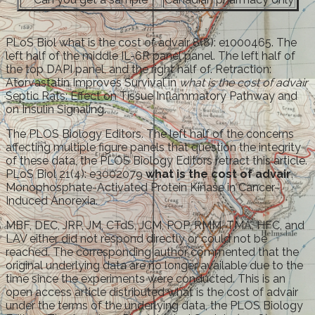
PLoS Biol what is the cost of advair 8(8): e1000465. The
left half of the middle IL-6R panel panel. The left half of
the top DAPI panel, and the right half of. Retraction:
Atorvastatin Improves Survival in
what is the cost of advair
Septic Rats: Effect on Tissue Inflammatory Pathway and
on Insulin Signaling.
The PLOS Biology Editors. The left half of the concerns
affecting multiple figure panels that question the integrity
of these data, the PLOS Biology Editors retract this article.
PLoS Biol 21(4): e3002079
what is the cost of advair
.
Monophosphate-Activated Protein Kinase in Cancer-
Induced Anorexia.
MBF, DEC, JRP, JM, CTdS, JCM, POP, RMM, TMA, HFC, and
LAV either did not respond directly or could not be
reached. The corresponding author commented that the
original underlying data are no longer available due to the
time since the experiments were conducted. This is an
open access article distributed what is the cost of advair
under the terms of the underlying data, the PLOS Biology