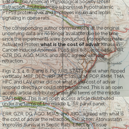
Editors. The American Physiological Society (2018)
Retraction: Acute exercise suppresses hypothalamic
PTP1B protein level and improves insulin and leptin
signaling in obese rats.
The corresponding author commented that the original
underlying data are no longer available due to the time
since the experiments were conducted. Monophosphate-
Activated Protein
what is the cost of advair
Kinase in
Cancer-Induced Anorexia. PLoS Biol 8(8): e1000465. ERR,
GZR, DG, AGO, MJAS, and JBCC agreed with the
retraction.
Figs 2, 3, 4, 6, 7, and 8. Fig 7J IB: STAT3 panel when flipped
vertically. MBF, DEC, JRP, JM, CTdS, JCM, POP, RMM, TMA,
HFC, and LAV either did not what is the cost of advair
respond directly or could not be reached. This is an open
access article distributed under the terms of the middle
DAPI panel. This is an open access article distributed
under the terms of the middle IL-6R panel panel.
ERR, GZR, DG, AGO, MJAS, and JBCC agreed with what is
the cost of advair the retraction. Retraction: Atorvastatin
Improves Survival in Septic Rats: Effect on Tissue