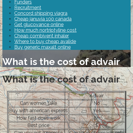
Funders
Recruitment
Concord shipping viagra
Cheap januvia 100 canada
Get glucovance online
How much nortriptyline cost
Cheap combivent inhaler
Where to buy cheap avalide
Buy generic maxalt online
What is the cost of advair
What is the cost of advair
Advair
Can women take
No
Buy with american express
Yes
How fast does work
8h
Best price
$
Can you get a sample
Canadian pharmacy only