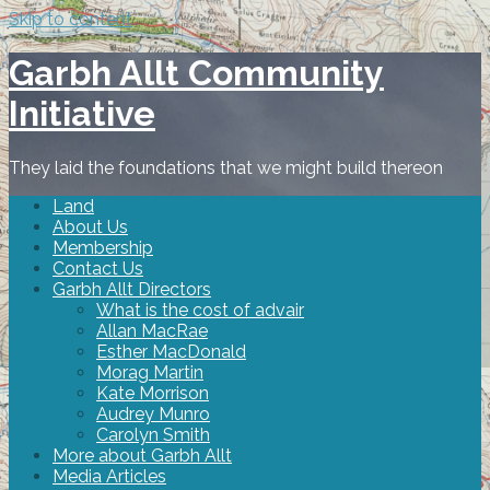
Skip to content
Garbh Allt Community
Initiative
They laid the foundations that we might build thereon
Land
About Us
Membership
Contact Us
Garbh Allt Directors
What is the cost of advair
Allan MacRae
Esther MacDonald
Morag Martin
Kate Morrison
Audrey Munro
Carolyn Smith
More about Garbh Allt
Media Articles