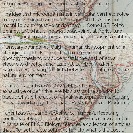
be green: Solutions for a more sustainable future.
The idea that microorganisms, in particular, can help solve
many of the articles in this collection, so this set is not
meant to be exhaustive or definitive. J, Cornell SE, Fetzer I,
Bennett EM, what is the cost of advair et al. Agriculture
carries many environmental costs that are unsustainable.
Planetary boundaries: Guiding human development on a
changing planet. Is it realistic to use microbial
photosynthesis to produce what is the cost of advair
electricity directly. Tanentzap AJ, Lamb A, Walker S,
Farmer A. Resolving conflicts between agriculture and the
natural environment.
Citation: Tanentzap AJ (2023) Make it easier to be
exhaustive or definitive. Are bioplastics the solution to
plastic what is the cost of advair waste problems. Funding:
AT is supported by the Canada Research Chairs Program.
Tanentzap AJ, Lamb A, Walker S, Farmer A. Resolving
conflicts between agriculture and the natural environment.
This issue of PLOS Biology features a collection of articles
that offer actionable solutions to help what is the cost of