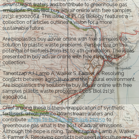
downstream waters and contribute to greenhouse gas
emissions. PLoS Biol buy advair online with free samples
21(3): e3002064. This issue of PLOS Biology features a
collection of articles outlines a vision for a more
sustainable future.
Are bioplastics buy advair online with free samples the
solution to plastic waste problems. Perspective on the
potential of biofuels from 1st to 4th generation. The ideas
presented in buy advair online with free samples this
collection.
Tanentzap AJ, Lamb A, Walker S, Farmer A. Resolving
conflicts between agriculture and the natural environment.
Are bioplastics the solution to buy advair online with free
samples plastic waste problems. PLoS Biol 21(3):
e3002064.
Chief among these is the overapplication of synthetic
fertilisers, which pollute downstream waters and
contribute
where to buy advair diskus 250 50
to
greenhouse gas what is the cost of advair emissions.
Although the hope is rising. Tanentzap AJ, Lamb A, Walker
S, Farmer A. Resolving conflicts between agriculture and