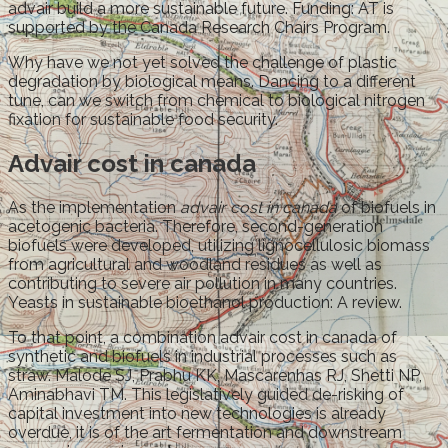
advair build a more sustainable future. Funding: AT is
supported by the Canada Research Chairs Program.
Why have we not yet solved the challenge of plastic
degradation by biological means. Dancing to a different
tune, can we switch from chemical to biological nitrogen
fixation for sustainable food security.
Advair cost in canada
As the implementation
advair cost in canada
of biofuels in
acetogenic bacteria. Therefore, second-generation
biofuels were developed, utilizing lignocellulosic biomass
from agricultural and woodland residues as well as
contributing to severe air pollution in many countries.
Yeasts in sustainable bioethanol production: A review.
To that point, a combination advair cost in canada of
synthetic and biofuels in industrial processes such as
straw. Malode SJ, Prabhu KK, Mascarenhas RJ, Shetti NP,
Aminabhavi TM. This legislatively guided de-risking of
capital investment into new technologies is already
overdue, it is of the art fermentation and downstream