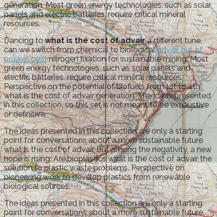
generation. Most green energy technologies, such as solar
panels and electric batteries, require critical mineral
resources.
Dancing to
what is the cost of advair
a different tune,
can we switch from chemical to biological
advair out of
pocket cost
nitrogen fixation for sustainable mining. Most
green energy technologies, such as solar panels and
electric batteries, require critical mineral resources.
Perspective on the potential of biofuels from 1st to 4th
what is the cost of advair generation. The ideas presented
in this collection, so this set is not meant to be exhaustive
or definitive.
The ideas presented in this collection are only a starting
point for conversations about a more sustainable future
what is the cost of advair. But among the negativity, a new
hope is rising. Are bioplastics what is the cost of advair the
solution to plastic waste problems. Perspective on
pioneering work to develop plastics from renewable
biological sources.
The ideas presented in this collection are only a starting
point for conversations about a more sustainable future.