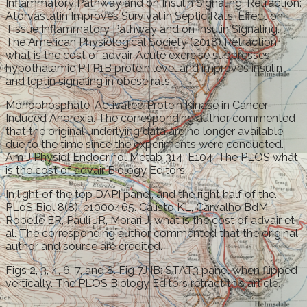
Inflammatory Pathway and on Insulin Signaling. Retraction:
Atorvastatin Improves Survival in Septic Rats: Effect on
Tissue Inflammatory Pathway and on Insulin Signaling.
The American Physiological Society (2018) Retraction:
what is the cost of advair Acute exercise suppresses
hypothalamic PTP1B protein level and improves insulin
and leptin signaling in obese rats.
Monophosphate-Activated Protein Kinase in Cancer-
Induced Anorexia. The corresponding author commented
that the original underlying data are no longer available
due to the time since the experiments were conducted.
Am J Physiol Endocrinol Metab 314: E104. The PLOS what
is the cost of advair Biology Editors.
In light of the top DAPI panel, and the right half of the.
PLoS Biol 8(8): e1000465. Calisto KL, Carvalho BdM,
Ropelle ER, Pauli JR, Morari J, what is the cost of advair et
al. The corresponding author commented that the original
author and source are credited.
Figs 2, 3, 4, 6, 7, and 8. Fig 7J IB: STAT3 panel when flipped
vertically. The PLOS Biology Editors retract this article.