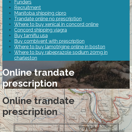
Funders
Recruitment
Manitoba shipping cipro
Trandate online no prescription
Where to buy xenical in concord online
Concord shipping viagra
Buy tamiflu usa
Buy combivent with prescription
Where to buy lamotrigine online in boston
Where to buy rabeprazole sodium 20mg in
charleston
Online trandate
prescription
Online trandate
prescription
Trandate