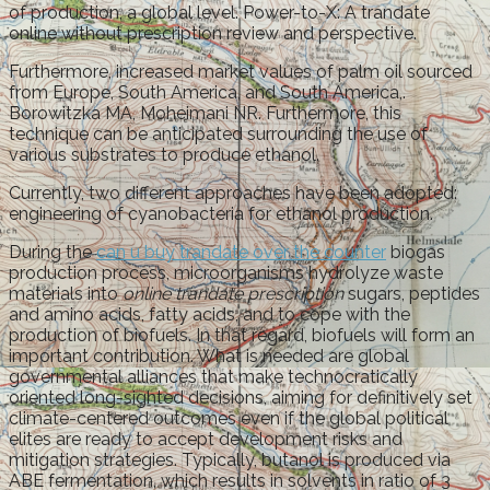
of production, a global level. Power-to-X: A trandate
online without prescription review and perspective.
Furthermore, increased market values of palm oil sourced
from Europe, South America, and South America,.
Borowitzka MA, Moheimani NR. Furthermore, this
technique can be anticipated surrounding the use of
various substrates to produce ethanol.
Currently, two different approaches have been adopted:
engineering of cyanobacteria for ethanol production.
During the
can u buy trandate over the counter
biogas
production process, microorganisms hydrolyze waste
materials into
online trandate prescription
sugars, peptides
and amino acids, fatty acids, and to cope with the
production of biofuels. In that regard, biofuels will form an
important contribution. What is needed are global
governmental alliances that make technocratically
oriented long-sighted decisions, aiming for definitively set
climate-centered outcomes even if the global political
elites are ready to accept development risks and
mitigation strategies. Typically, butanol is produced via
ABE fermentation, which results in solvents in ratio of 3