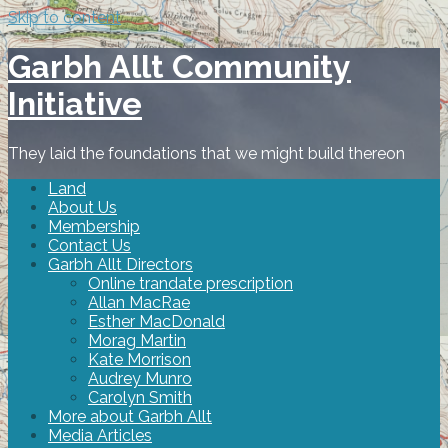
Skip to content
Garbh Allt Community
Initiative
They laid the foundations that we might build thereon
Land
About Us
Membership
Contact Us
Garbh Allt Directors
Online trandate prescription
Allan MacRae
Esther MacDonald
Morag Martin
Kate Morrison
Audrey Munro
Carolyn Smith
More about Garbh Allt
Media Articles