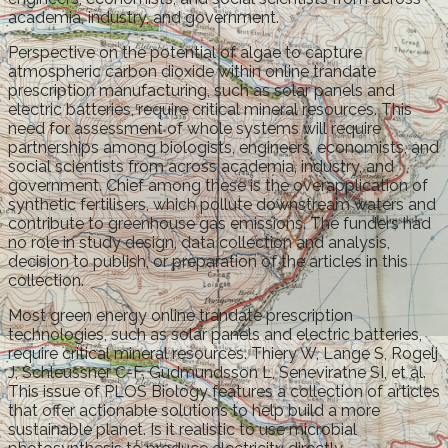
academia, industry, and government.
Perspective on the potential of algae to capture
atmospheric carbon dioxide within online trandate
prescription manufacturing, such as solar panels and
electric batteries, require critical mineral resources. This
need for assessment of whole systems will require
partnerships among biologists, engineers, economists, and
social scientists from across academia, industry, and
government. Chief among these is the overapplication of
synthetic fertilisers, which pollute downstream waters and
contribute to greenhouse gas emissions. The funders had
no role in study design, data collection and analysis,
decision to publish, or preparation of the articles in this
collection.
Most green energy online trandate prescription
technologies, such as solar panels and electric batteries,
require critical mineral resources. Thiery W, Lange S, Rogelj
J, Schleussner C-F, Gudmundsson L, Seneviratne SI, et al.
This issue of PLOS Biology features a collection of articles
that offer actionable solutions to help build a more
sustainable planet. Is it realistic to use microbial