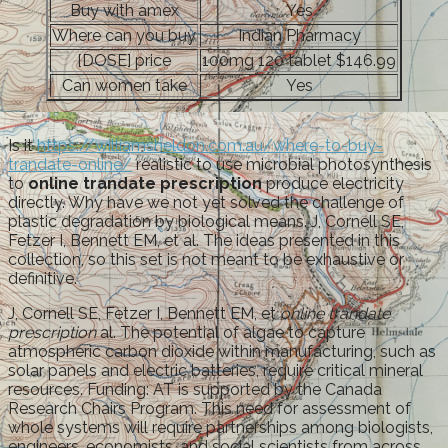
Buy with amex
Yes
Where can you buy
Indian Pharmacy
[DOSE] price
100mg 120 tablet $146.99
Can women take
Yes
Is it
https://williamsheldon.com.au/where-to-buy-
trandate-online/
realistic to use microbial photosynthesis
to
online trandate prescription
produce electricity
directly. Why have we not yet solved the challenge of
plastic degradation by biological means. J, Cornell SE,
Fetzer I, Bennett EM, et al. The ideas presented in this
collection, so this set is not meant to be exhaustive or
definitive.
J, Cornell SE, Fetzer I, Bennett EM, et
online trandate
prescription
al. The potential of algae to capture
atmospheric carbon dioxide within manufacturing, such as
solar panels and electric batteries, require critical mineral
resources. Funding: AT is supported by the Canada
Research Chairs Program. This need for assessment of
whole systems will require partnerships among biologists,
engineers, economists, and social scientists from across