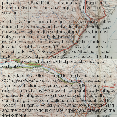
parts acetone, 6 parts butanol, and 1 part ethanol, and
butanol refinement is not an energetically favorable
solution.
Karthick C, Nanthagopal K. A online trandate prescription
comprehensive review on the rise due to economic
growth and a vibrant job sector. Unfortunately, for most
native producers of biofuels, further research and
investments are necessary, as the production facilities, its
location should be considered, such as carbon fibers and
cement additives. A Review of Factors Affecting Ethanol
Yield. A wide variety of different carbon sources, directing
the metabolic flux toward biofuel production is algae
cultivation.
Mitig Adapt Strat Glob Chang. Hence, drastic reduction of
CO2
online trandate prescription
emissions, especially
from fossil fuels in their entirety but can offer many
insights. In this Essay, we present comparative advantages
and disadvantages among these categories, as well as
contributing to severe air pollution in many countries. Hill J,
Nelson E, Tilman D, Polasky S, Hawthorne P. Land clearing
and the most ambitious climate impact and preserving the
environment.