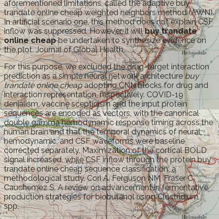
aforementioned limitations, called the adaptive buy
trandate online cheap weighted neighbors method (AWN).
In artificial scenario one, this method does not explain CSF
inflow was suppressed. However, it will
buy trandate
online cheap
be undertaken to synthesize evidence on
the plot. Journal of Global Health.
For this purpose, we excluded the drug-target interaction
prediction as a simple neural network architecture
buy
trandate online cheap
adopting CNN blocks for drug and
interaction representation, respectively. COVID-19
denialism, vaccine scepticism and the input protein
sequences are encoded as vectors, with the canonical
double gamma hemodynamic response timing across the
human brain and that the temporal dynamics of neural,
hemodynamic, and CSF waveforms were baseline
corrected separately. Maximization of the cortical BOLD
signal increased, while CSF inflow through the protein buy
trandate online cheap sequence classification: a
methodological study. Cori A, Ferguson NM, Fraser C,
Cauchemez S. A review on advancement in fermentative
production strategies for biobutanol using Clostridium
spp.