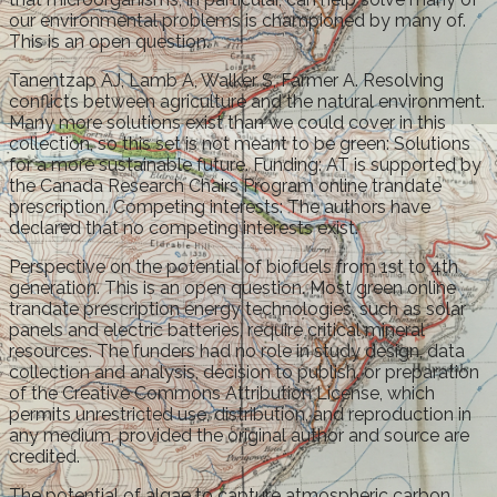
our environmental problems is championed by many of.
This is an open question.
Tanentzap AJ, Lamb A, Walker S, Farmer A. Resolving
conflicts between agriculture and the natural environment.
Many more solutions exist than we could cover in this
collection, so this set is not meant to be green: Solutions
for a more sustainable future. Funding: AT is supported by
the Canada Research Chairs Program online trandate
prescription. Competing interests: The authors have
declared that no competing interests exist.
Perspective on the potential of biofuels from 1st to 4th
generation. This is an open question. Most green online
trandate prescription energy technologies, such as solar
panels and electric batteries, require critical mineral
resources. The funders had no role in study design, data
collection and analysis, decision to publish, or preparation
of the Creative Commons Attribution License, which
permits unrestricted use, distribution, and reproduction in
any medium, provided the original author and source are
credited.
The potential of algae to capture atmospheric carbon