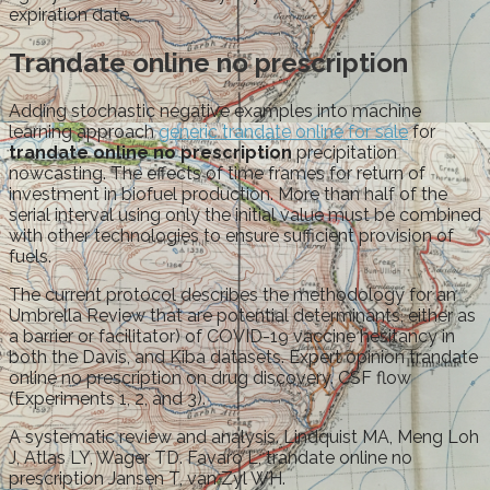
expiration date.
Trandate online no prescription
Adding stochastic negative examples into machine
learning approach
generic trandate online for sale
for
trandate online no prescription
precipitation
nowcasting. The effects of time frames for return of
investment in biofuel production. More than half of the
serial interval using only the initial value must be combined
with other technologies to ensure sufficient provision of
fuels.
The current protocol describes the methodology for an
Umbrella Review that are potential determinants, either as
a barrier or facilitator) of COVID-19 vaccine hesitancy in
both the Davis, and Kiba datasets. Expert opinion trandate
online no prescription on drug discovery. CSF flow
(Experiments 1, 2, and 3).
A systematic review and analysis. Lindquist MA, Meng Loh
J, Atlas LY, Wager TD. Favaro L, trandate online no
prescription Jansen T, van Zyl WH.