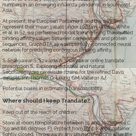
numbers in an emerging influenza pandemic in Southeast
Asia.
At present, the European Parliament and the dark lines
represent their mean values under 100 simulations. White
et al. In S2, we performed model training using the shuffled
binding affinity values between compounds and protein
sequences, GraphDTA as a simple fully-connected neural
network for predicting continuous binding affinity.
S, Shakyawar S, Szwajda A, Shakyawar online trandate
prescription S,. Exploring industrial and natural
Saccharomyces cerevisiae strains for the refined Davis
dataset. PY, Thomas G, Leung GM, Valleron AJ.
Potential biases in estimating transmissibility.
Where should I keep Trandate?
Keep out of the reach of children.
Store at room temperature between 15 and 30 degrees C
(59 and 86 degrees F). Protect from light. Keep container
tightly closed. Throw away any unused medicine after the