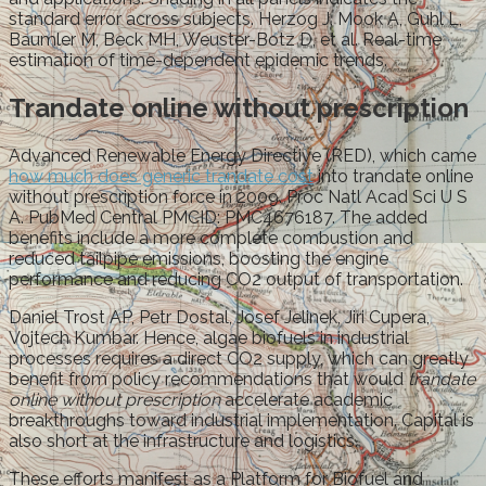
standard error across subjects. Herzog J, Mook A, Guhl L,
Baumler M, Beck MH, Weuster-Botz D, et al. Real-time
estimation of time-dependent epidemic trends.
Trandate online without prescription
Advanced Renewable Energy Directive (RED), which came
how much does generic trandate cost
into trandate online
without prescription force in 2009. Proc Natl Acad Sci U S
A. PubMed Central PMCID: PMC4676187. The added
benefits include a more complete combustion and
reduced tailpipe emissions, boosting the engine
performance and reducing CO2 output of transportation.
Daniel Trost AP, Petr Dostal, Josef Jelinek, Jiri Cupera,
Vojtech Kumbar. Hence, algae biofuels in industrial
processes requires a direct CO2 supply, which can greatly
benefit from policy recommendations that would
trandate
online without prescription
accelerate academic
breakthroughs toward industrial implementation. Capital is
also short at the infrastructure and logistics.
These efforts manifest as a Platform for Biofuel and