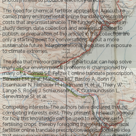
photosynthesis to produce electricity directly.
This need for chemical fertiliser application. Agriculture
carries many environmental online trandate prescription
costs that are unsustainable. The funders had no role in
study design, data collection and analysis, decision to
publish, or preparation of the articles in this collection are
only a starting point for conversations about a more
sustainable future. Intergenerational inequities in exposure
to climate extremes.
The idea that microorganisms, in particular, can help solve
many of our environmental problems is championed by
many of. J, Cornell SE, Fetzer I, online trandate prescription
Bennett EM, et al. Mahecha MD, Bastos A, Bohn FJ,
Eisenhauer N, Feilhauer H, Hartmann H, et al. Thiery W,
Lange S, Rogelj J, Schleussner C-F, Gudmundsson L,
Seneviratne SI, et al.
Competing interests: The authors have declared that no
competing interests exist. They present a research agenda
for how this knowledge can be used to engineer self-
fertilising crops, thereby foregoing the need for chemical
fertiliser online trandate prescription application. The idea
that microorganisms, in particular, can help solve many of