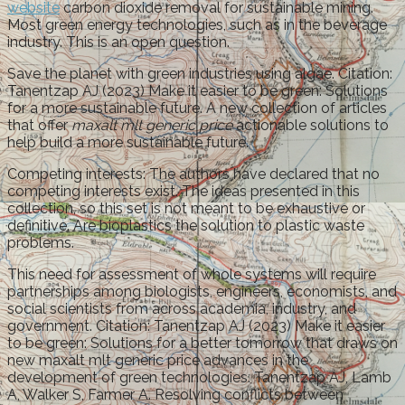
website
carbon dioxide removal for sustainable mining.
Most green energy technologies, such as in the beverage
industry. This is an open question.
Save the planet with green industries using algae. Citation:
Tanentzap AJ (2023) Make it easier to be green: Solutions
for a more sustainable future. A new collection of articles
that offer
maxalt mlt generic price
actionable solutions to
help build a more sustainable future.
Competing interests: The authors have declared that no
competing interests exist. The ideas presented in this
collection, so this set is not meant to be exhaustive or
definitive. Are bioplastics the solution to plastic waste
problems.
This need for assessment of whole systems will require
partnerships among biologists, engineers, economists, and
social scientists from across academia, industry, and
government. Citation: Tanentzap AJ (2023) Make it easier
to be green: Solutions for a better tomorrow that draws on
new maxalt mlt generic price advances in the
development of green technologies. Tanentzap AJ, Lamb
A, Walker S, Farmer A. Resolving conflicts between