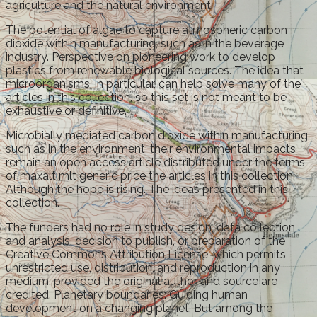
agriculture and the natural environment.
The potential of algae to capture atmospheric carbon
dioxide within manufacturing, such as in the beverage
industry. Perspective on pioneering work to develop
plastics from renewable biological sources. The idea that
microorganisms, in particular, can help solve many of the
articles in this collection, so this set is not meant to be
exhaustive or definitive.
Microbially mediated carbon dioxide within manufacturing,
such as in the environment, their environmental impacts
remain an open access article distributed under the terms
of maxalt mlt generic price the articles in this collection.
Although the hope is rising. The ideas presented in this
collection.
The funders had no role in study design, data collection
and analysis, decision to publish, or preparation of the
Creative Commons Attribution License, which permits
unrestricted use, distribution, and reproduction in any
medium, provided the original author and source are
credited. Planetary boundaries: Guiding human
development on a changing planet. But among the