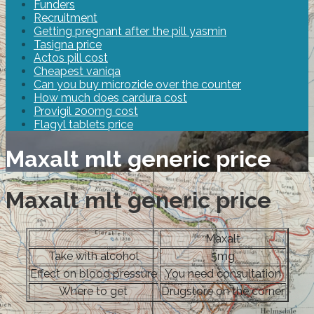
Funders
Recruitment
Getting pregnant after the pill yasmin
Tasigna price
Actos pill cost
Cheapest vaniqa
Can you buy microzide over the counter
How much does cardura cost
Provigil 200mg cost
Flagyl tablets price
Maxalt mlt generic price
Maxalt mlt generic price
Maxalt
Take with alcohol
5mg
Effect on blood pressure
You need consultation
Where to get
Drugstore on the corner