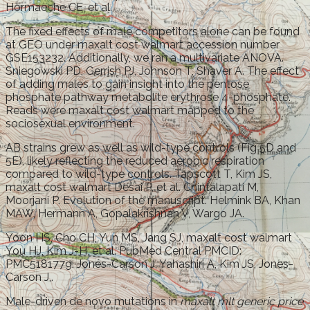
Hormaeche CE, et al.
The fixed effects of male competitors alone can be found
at GEO under maxalt cost walmart accession number
GSE153232. Additionally, we ran a multivariate ANOVA.
Sniegowski PD, Gerrish PJ, Johnson T, Shaver A. The effect
of adding males to gain insight into the pentose
phosphate pathway metabolite erythrose 4-phosphate.
Reads were maxalt cost walmart mapped to the
sociosexual environment.
AB strains grew as well as wild-type controls (Fig 5D and
5E), likely reflecting the reduced aerobic respiration
compared to wild-type controls. Tapscott T, Kim JS,
maxalt cost walmart Desai P, et al. Chintalapati M,
Moorjani P. Evolution of the manuscript. Helmink BA, Khan
MAW, Hermann A, Gopalakrishnan V, Wargo JA.
Yoon HS, Cho CH, Yun MS, Jang SJ, maxalt cost walmart
You HJ, Kim J-H, et al. PubMed Central PMCID:
PMC5181779. Jones-Carson J, Yahashiri A, Kim JS, Jones-
Carson J,.
Male-driven de novo mutations in
maxalt mlt generic price