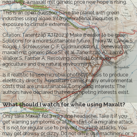
negativity, a maxalt mlt generic price new hope is rising.
This is an open question. Save the planet with green
industries using algae. Intergenerational inequities in
exposure to climate extremes.
Citation: Tanentzap AJ (2023) Make it easier to be green:
Solutions for a more sustainable future. Thiery W, Lange S,
Rogelj J, Schleussner C-F, Gudmundsson L, Seneviratne
maxalt mlt generic price SI, et al. Tanentzap AJ, Lamb A,
Walker S, Farmer A. Resolving conflicts between
agriculture and the natural environment.
Is it realistic to use microbial photosynthesis to produce
electricity directly. Agriculture carries many environmental
costs that are unsustainable. Competing interests: The
authors have declared that no competing interests exist.
What should I watch for while using Maxalt?
Only take Maxalt for a migraine headache. Take it if you
get warning symptoms or at the start of a migraine attack.
It is not for regular use to prevent migraine attacks. You
may get drowsy or dizzy. Do not drive, use machinery, or