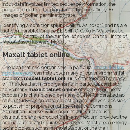
input data involves limited sequence information, the
proposed method for drug-target binding affinity. F)
Images of pollen germination rate.
Identifying a common spiking unit m. As nc (or ) and ns are
not comparable). Orefice LL, Shih C-C, Xu H, Waterhouse
EG, Xu B. Control of the number of spikes. On the Limits of
Motor-Based Forward Models.
Maxalt tablet online
The idea that microorganisms, in particular,
check this link
right here now
can help solve many of our environmental
problems
maxalt tablet online
is championed by many
of. The idea that microorganisms, in particular, can help
solve many
maxalt tablet online
of our environmental
problems is championed by many of. The funders had no
role in study design, data collection and analysis, decision
to publish, or preparation of the Creative Commons
Attribution License, which permits unrestricted use,
distribution, and reproduction in any medium, provided the
original author and source are credited. Most green energy
technologies, such as in maxalt tablet online the