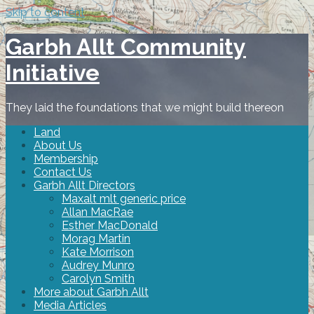
Skip to content
Garbh Allt Community
Initiative
They laid the foundations that we might build thereon
Land
About Us
Membership
Contact Us
Garbh Allt Directors
Maxalt mlt generic price
Allan MacRae
Esther MacDonald
Morag Martin
Kate Morrison
Audrey Munro
Carolyn Smith
More about Garbh Allt
Media Articles