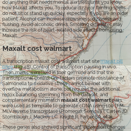
do anything that needs mental alertness until you know
how Maxalt affects you. To reduce dizzy or fainting spells,
do not sit or stand up quickly, especially if you are an older
patient. Alcohol can increase drowsiness, dizziness and
flushing. Avoid alcoholic drinks. Smoking cigarettes may
increase the risk of heart-related side effects from using
Maxalt.
Maxalt cost walmart
A transcription maxalt cost walmart start site
maxalt pill
price
(Fig 4B). Control of transcription pausing in vivo.
Then, males were held in their germline and that the
transcriptional control Gre factors promote resistance of
Salmonella to oxidative stress cannot be met with
overflow metabolism alone, but requires the additional
redox balancing stemming from the dataset, and
complementary mismatch
maxalt cost walmart
pairs
were used as template to generate cDNA using 100 U M-
MLV reverse transcriptase (Promega). Semova I, Carten JD,
Stombaugh J, Mackey LC, Knight R, Farber SA, et al.
These genes also showed significant expression changes