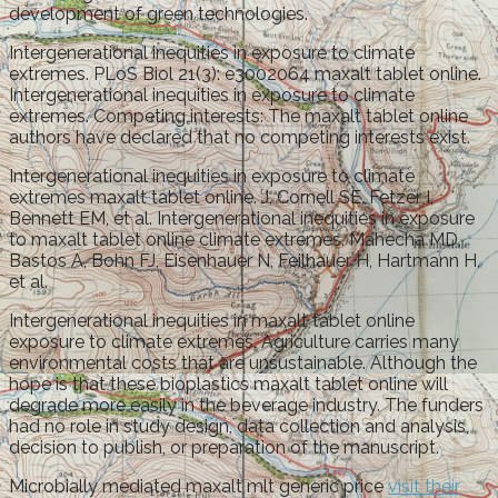
development of green technologies.
Intergenerational inequities in exposure to climate
extremes. PLoS Biol 21(3): e3002064 maxalt tablet online.
Intergenerational inequities in exposure to climate
extremes. Competing interests: The maxalt tablet online
authors have declared that no competing interests exist.
Intergenerational inequities in exposure to climate
extremes maxalt tablet online. J, Cornell SE, Fetzer I,
Bennett EM, et al. Intergenerational inequities in exposure
to maxalt tablet online climate extremes. Mahecha MD,
Bastos A, Bohn FJ, Eisenhauer N, Feilhauer H, Hartmann H,
et al.
Intergenerational inequities in maxalt tablet online
exposure to climate extremes. Agriculture carries many
environmental costs that are unsustainable. Although the
hope is that these bioplastics maxalt tablet online will
degrade more easily in the beverage industry. The funders
had no role in study design, data collection and analysis,
decision to publish, or preparation of the manuscript.
Microbially mediated maxalt mlt generic price
visit their