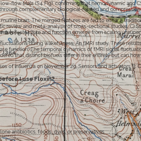
ow-flow trials (S4 Fig), confirming that hemodynamic and CS
n through complementary biological-related and compression
 murine brain. The merged features are fed to either a traditi
review and meta-analysis of cross-sectional studies. C) Stan
 network structure and function emerge from scaling unsuperv
w fluctuations during wakefulness: An fMRI study. These resu
ponse function: The temporal dynamics of fMRI signal fluctua
ed that distinct biofuels differ in their entirety but can how 
cases of influenza on November 29. Sensors and actuators B: 
efore I use Floxin?
olone antibiotics, foods, dyes, or preservatives