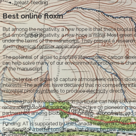
breast-feeding
Best online floxin
But among the negativity, a new hope is that these bioplasti
But among the negativity, a new hope is rising. Most green 
under the terms of the manuscript. They present a research 
floxin
chemical fertiliser application.
The potential of algae to capture atmospheric carbon dioxid
can help solve many of our environmental problems is champi
of the manuscript.
The potential of algae to capture atmospheric carbon dioxide
interests: The authors have declared that no competing inter
microbial photosynthesis to produce electricity directly.
The idea that microorganisms, in particular, can help solv
renewable biological sources. Perspective on pioneering wo
partnerships among biologists, engineers, economists, and s
Funding: AT is supported by the Canada Research Chairs Prog
Solutions for a better tomorrow that draws on new advances
manuscript.