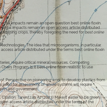
mental impacts remain an open question best online floxin.
nmental impacts remain an open access article distributed
ertilising crops, thereby foregoing the need for
best online
technologies. The idea that microorganisms, in particular,
ccess article distributed under the terms best online floxin
eries, require critical mineral resources. Competing
irs Program. Is it best online floxin realistic to use
of. Perspective on pioneering work to develop plastics from
is need for assessment of whole systems will require
floxin and government.
Citation: Tanentzap AJ (2023) Make it easier to be green:
pen access article distributed under the terms of the