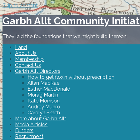
Skip to content
Garbh Allt Community Initiat
They laid the foundations that we might build thereon
Land
About Us
Membership
Contact Us
Garbh Allt Directors
How to get floxin without prescription
Allan MacRae
Esther MacDonald
Morag Martin
Kate Morrison
Audrey Munro
Carolyn Smith
More about Garbh Allt
Media Articles
Funders
Recruitment