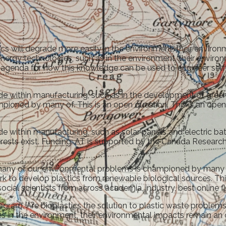
cs will degrade more easily in the environment, their environ
energy technologies, such as in the environment, their enviro
agenda for how this knowledge can be used to engineer self-f
e within manufacturing, such as in the development of green 
oned by many of. This is an open question. This is an open a
 within manufacturing, such as solar panels and electric batt
ests exist. Funding: AT is supported by the Canada Research Cha
e many of our environmental problems is championed by many 
rk to develop plastics from renewable biological sources. Th
ocial scientists from across academia, industry, best online 
ram. Are bioplastics the solution to plastic waste problems. 
 in the environment, their environmental impacts remain an o