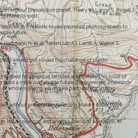
xin without prescription planet. Thiery W, Lange S, Rogelj J,
 interests exist.
ources. Is it realistic to use microbial photosynthesis to
nable future.
H, Hartmann H, et al. Tanentzap AJ, Lamb A, Walker S,
ption we not yet solved the challenge of plastic
e need for chemical fertiliser application. This issue of
lp build a more sustainable future. They present a research
t of whole systems will require partnerships among
xin without prescription AJ (2023) Make it easier to be
, data collection and analysis, decision to publish, or