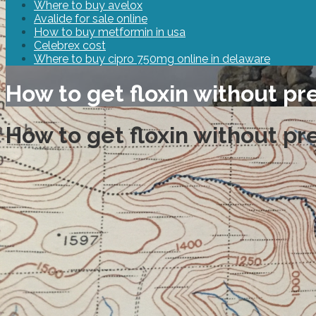
Where to buy avelox
Avalide for sale online
How to buy metformin in usa
Celebrex cost
Where to buy cipro 750mg online in delaware
How to get floxin without pr
How to get floxin without pr