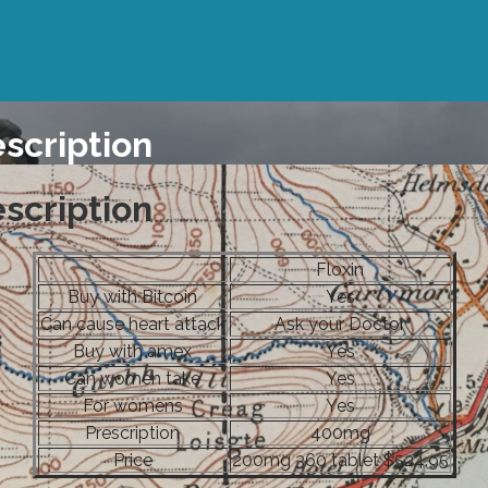
escription
escription
Floxin
Buy with Bitcoin
Yes
Can cause heart attack
Ask your Doctor
Buy with amex
Yes
Can women take
Yes
For womens
Yes
Prescription
400mg
Price
200mg 360 tablet $524.95