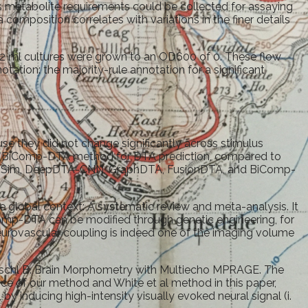
s metabolite requirements could be collected for assaying
composition correlates with variations in the finer details
om 2 ml cultures were grown to an OD600 of 0. These flow
ation: the majority-rule annotation for a significant
se they did not change significantly across stimulus
 the BiComp-DTA method for DTA prediction, compared to
pDTA-Sim, DeepDTA-CNN, GraphDTA, FusionDTA, and BiComp-
he global context: A systematic review and meta-analysis. It
omp-DTA can be modified through genetic engineering, for
urovascular coupling is indeed one of the imaging volume
, Fischl B. Brain Morphometry with Multiecho MPRAGE. The
ce of our method and White et al method in this paper,
 inducing high-intensity visually evoked neural signal (i.