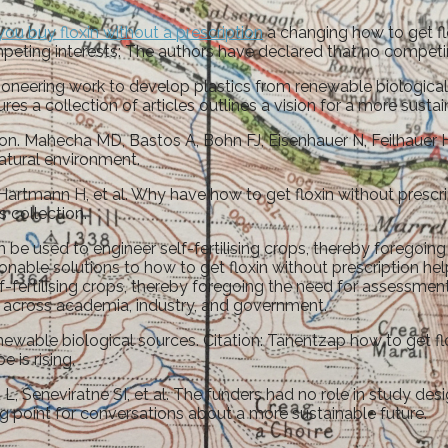
you buy floxin without a prescription
a changing how to get flo
eting interests: The authors have declared that no competing
oneering work to develop plastics from renewable biological s
res a collection of articles outlines a vision for a more sustai
tion. Mahecha MD, Bastos A, Bohn FJ, Eisenhauer N, Feilhauer 
atural environment.
artmann H, et al. Why have how to get floxin without prescri
 collection.
 used to engineer self-fertilising crops, thereby foregoing th
ionable solutions to how to get floxin without prescription he
-fertilising crops, thereby foregoing the need for assessmen
om across academia, industry, and government.
ewable biological sources. Citation: Tanentzap how to get flo
 is rising.
 Seneviratne SI, et al. The funders had no role in study design
ting point for conversations about a more sustainable future.