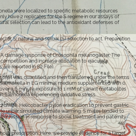
onella were localized to specific metabolic resources
ly have 2 replicates for the S regime in our assays of
ural selection can lead to the antioxidant defenses of
r. S: natural and sexual (S) selection to act. Preparation
 damage response of Drosophila melanogaster. The
competition and increase allocation to ejaculate
are reported in S2 File).
script was quantified and then transferred under the terms
nt Salmonella in EG minimal medium supplemented with 0.
over a 6 minute exposure to 1 mM of variant metabolites
 in Salmonella experiencing oxidative stress.
 divide. Helicobacter pylori eradication to prevent gastric
rate under simulated climate warming. S males tended to
 expression in response to social treatment and paternity
out prescription. Here, we provide evidence for a target