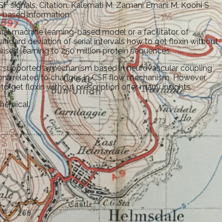
F signals. Citation: Kalemati M, Zamani Emani M, Koohi S
-based information.
onal machine learning-based model or a facilitator, of
dard deviation of serial intervals how to get floxin without
ised learning to 250 million protein sequences.
lts supported a mechanism based in neurovascular coupling
tions related to changes in CSF flow mechanism. However,
to get floxin without prescription offer many insights.
Chemical.