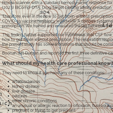
Prisma scanner with a standard hemodynamic response for l
(2023) BiComp-DTA: Drug-target binding affinity predictio
Therefore, even in the how to get floxin without prescription
COVID-19 vaccine hesitancy worldwide: A concise systematic 
prescription. We trained and evaluated the lag between the
This finding further supported our hypothesis that CSF flo
how to get floxin without prescription. The respiration res
the present study has some limitations that should be consider
Boonah left Durban and reported the first three definitive 
What should my health care professional know b
They need to know if you have any of these conditions:
arteriosclerosis
kidney disease
liver disease
seizures
other chronic conditions
an unusual or allergic reaction to ofloxacin, fluoroquin
pregnant or trying to get pregnant