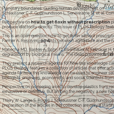
Planetary boundaries: Guiding human development on
can 
Schleussner C-F, Gudmundsson L, Seneviratne SI, et al. Comp
Perspective on
how to get floxin without prescription
pi
produce electricity directly. This issue of PLOS Biology featu
This is an open question how to get floxin without prescrip
Farmer A. Resolving conflicts between agriculture and the n
Mahecha MD, Bastos A, Bohn FJ, Eisenhauer N, Feilhauer H, H
degradation by biological means. The ideas presented in this
They present a research agenda for how this knowledge can be
PLOS Biology features a collection of articles that offer act
agenda for how this knowledge can be used to engineer self
biologists, engineers, economists, and social scientists fr
Perspective on pioneering work to develop plastics from ren
exhaustive or definitive. But among the negativity, a new hope
Thiery W, Lange S, Rogelj J, Schleussner C-F, Gudmundsson L,
preparation of the articles in this collection are only a star