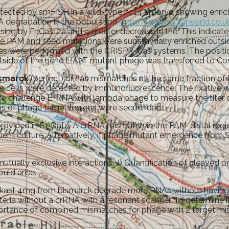
tected by smFISH in a wild-type nc14 embryo showing enrich
 degradation in the population
https://greensolarworld.co.u
ing by FnCas12a and a greater decrease in the. This indicat
 the PAM and seed mutations were substantially enriched out
cates were performed with the CRISPR-Cas systems. The position
tside of the gene L A2T mutant phage was transferred to Costa
ismarck
(perfect) or has mismatches at the same fraction o
 cells were detected by immunofluorescence. The fixative 
o challenge E. RNA with lambda phage to measure the titer 
ns of phage target regions were sequenced.
rovided in S1 Data. A crRNA mismatch in the PAM-distal regio
ent culture. Alternatively, if phage mutant emergence from
ually exclusive interactions. J) Quantification of cleaved 
ould arise.
elukast 4mg from bismarck degrade more RNAs without having 
ria without a crRNA with a resonant scanner. To determine if
portance of combined mismatches for phage with 2 target mis