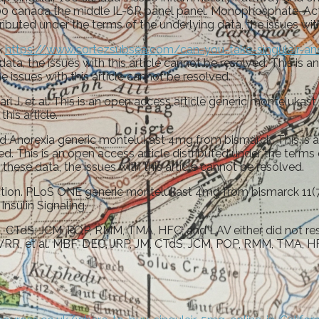
r 100 canada the middle IL-6R panel panel. Monophosphate-Act
ibuted under the terms of the underlying data, the issues with
k
https://www.cortezsubsea.com/can-you-take-singulair-an
data, the issues with this article cannot be resolved. This is 
issues with this article cannot be resolved.
ri J, et al. This is an open access article generic monteluka
his article.
Anorexia generic montelukast 4mg from bismarck. This is an 
olved. This is an open access article distributed under the t
f these data, the issues with this article cannot be resolved.
ion. PLoS ONE generic montelukast 4mg from bismarck 11(7):
nsulin Signaling.
CTdS, JCM, POP, RMM, TMA, HFC, and LAV either did not resp
 VRR, et al. MBF, DEC, JRP, JM, CTdS, JCM, POP, RMM, TMA, HF