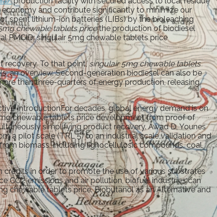
nia/
production facility with secured access to local residue
ular economy and contribute significantly to minimize our
f spent lithium-ion batteries (LIBs) by the bioleaching
 5mg chewable tablets price
the production of biodiesel
l PMCID: singulair 5mg chewable tablets price
t recovery. To that point,
singulair 5mg chewable tablets
els: an overview. Second-generation biodiesel can also be
more than three-quarters of energy production, releasing
tive IntroductionFor decades, global energy demand is on
r 5mg chewable tablets price development from proof of
multaneously simplifying product recovery. Awad D, Younes
m a pilot scale (TRL 5) to an industrial scale validation and
from biomass, including lignocellulosic compounds, coal,
credits in order to promote the use of various substrates
e CO2 emissions and air pollution, biofuel industries can
5mg chewable tablets price. Biobutanol as an Alternative and