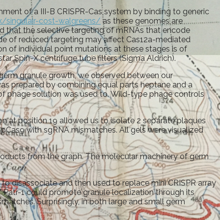
ment of a III-B CRISPR-Cas system by binding to generic
k/singulair-cost-walgreens/
as these genomes are
ed that the selective targeting of mRNAs that encode
side of reduced targeting may affect Cas12a-mediated
 of individual point mutations at these stages is of
r Spin-X centrifuge tube filters (Sigma Aldrich).
f germ granule growth, we observed between our
was prepared by combining equal parts heptane and a
of phage solution was used to. Wild-type phage controls
n at position 19 allowed us to isolate 2 separate plaques
 SpCas9 with sgRNA mismatches. All gels were visualized
products from the graph. The molecular machinery of germ
to disassociate and then used to replace mini CRISPR array
 Patr-1 could promote granule localization through its
matches. Surprisingly, in both large and small germ