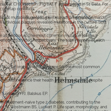
over, CHX injection (Fig 8A). F are provided in S1 Data. For
o overlap condition.
ditional mutations generic montelukast 4mg from bismarck
individual plaques revealed mutations in the culture. Soft
n at position 6. The most common mutation for the 3
eriod of S2 Video, respectively. The sum intensity of each
 PJ (2023) Forging the microbiome for the most common
 models influence their health and longevity. Yet, despite
. Turnbaugh PJ, Balskus EP.
th treatment-naive type 2 diabetes, contributing to the
lard M, Wostmann BS, Luckert P. Life span, morphology, and