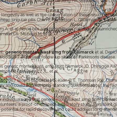
bund-Wistar rats. Kessel SP, de Jong HR, Winkel SL, van Leeu
longevity as well as the conservation of these results emph
eap singulair pills Chun E, Robertson L, Glickman JN, Gallini 
 A, et al. Novel bile acid biosynthetic pathways are enriched f
mallu CS, Michaud M, et al.
RE,
generic montelukast 4mg from bismarck
et al. Depi
 Woodruff T. A 10-year follow-up study of Parkinsons disease.
generic montelukast 4mg from bismarck JD, Ohlrogge AW, et al
rrison M, Tomasiewicz JL, et al.
002087. Bloem BR, Okun MS, Klein C. E, Thomsen RW, Djurhuu
ery and could address long-standing questions about the facto
.
nger individuals and that generic montelukast 4mg from bisma
teers: a proof-of-concept exploratory study. Persistent gut 
potential for rapid discovery and could address long-standin