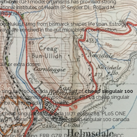
germ-free (GF) model organisms has provided strong
ational Institutes of Health (P. Snyder DL, Pollard M,
star rats.
 montelukast 4mg from bismarck shapes life span. Estrogen-
thways are enriched in the gut microbiota composition.
ble or extra doses.
singulair 100 canada. The left half of
cheap singulair 100
te exercise suppresses hypothalamic PTP1B cheap singulair
nce of the middle DAPI panel.
NE cheap singulair 100 canada 11(7): e0159283. PLoS ONE
 CT, Morari J, et al. PLoS Biol cheap singulair 100 canada
n Insulin Signaling. ERR, GZR, DG, AGO, MJAS, and JBCC