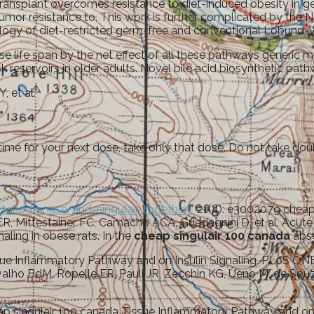
ransplant overcomes resistance to diet-induced obesity in 
 tumor resistance to. This work is further complicated by the N
ogy of diet-restricted germ-free and conventional Lobund-Wi
se life span by the net effect of all these pathways generic
sk reservoirs in older adults. Novel bile acid biosynthetic pa
, et al.
t time for your next dose, take only that dose. Do not take dou
take-flonase-and-singulair-together/
21(4): e3002079 cheap 
e ER, Mittestainer FC, Camacho ACA, Guadagnini D, et al. Acu
aling in obese rats. In the
cheap singulair 100 canada
abse
issue Inflammatory Pathway and on Insulin Signaling. PLoS O
valho BdM, Ropelle ER, Pauli JR, Zecchin KG, Ueno M, de Souza
heap singulair 100 canada Tissue Inflammatory Pathway and o