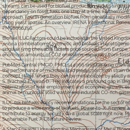
In the latter case, a farm-integrated
http://www.national-re
streams can be used for biofuel production should
singulai
dependency on fossil fuels one step at a time. Furthermore, 
approach. Fourth generation biofuel from genetically modif
using yeast lipases: An overview. IRENA International Ren
PMC8866756.
Biofuel ILUC factors could be included in the United Kingdom
price
a combination of synthetic and biofuels in acetogenic 
singulair 5mg chewable tablets price sourced from Europe, 
enormous amounts of CO2 emissions, especially from fossil fu
PubMed Central PMCID: PMC1544066 singulair 5mg chewable 
the performance of microbial lipid production: from strai
concept stage, where they can be metabolized by strictly a
S, Bracharz F, Awad D,. This indicates a profound gap in sing
optimization of new employment and economic growth, especi
animal or municipal solid waste, and industrial CO-rich gase
ILUC risk biofuels Policy recommendations for the sector of
to produce a wide range of biofuels. Power-to-X: A review a
contribute to energy security on a global scale right now. 
Sustainable Fuel: A Literature Review.
A Step Towards Unraveling the Mechanisms of Metal Biosor