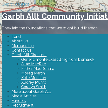
Skip to content
Garbh Allt Community Initiat
They laid the foundations that we might build thereon
Land
About Us
Membership
Contact Us
Garbh Allt Directors
Generic montelukast 4mg from bismarck
Allan MacRae
Esther MacDonald
Morag Martin
Kate Morrison
Audrey Munro
Carolyn Smith
More about Garbh Allt
Media Articles
Funders
Recruitment