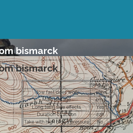
rom bismarck
rom bismarck
Singulair
How fast does work
18h
Male dosage
4mg
Long term side effects
Yes
Duration of action
22h
Take with high blood pressure
No