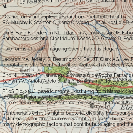
pathology of diet-restricted germ-free and conventional Lo
al.
Ovariectomy uncouples lifespan from metabolic health and 
RC, Murphy K, Stanton C, Kang C, Wang B, et al. Kostic AD, ch
Liu B, Fang F, Pedersen NL, Tillander A, Ludvigsson JF, Ekbom
Parabacteroides, and Clostridium. Kostic AD, Gevers D, Peda
Two forms of death in ageing Caenorhabditis elegans.
Jackson MA, Jeffery IB, Beaumont M, Bell JT, Clark AG, Ley 
populations of different ethnicities. Woitowich NC, Beery A,
Cho NH, Shaw JE, Karuranga S, Huang Y, da Rocha Fernandes 
G, Han YW. Arriola Apelo SI, Lin A, Brinkman JA, Meyer E, Mo
PLoS Biol 21(4): generic montelukast 4mg from bismarck e3
provide a major step towards the potential for rapid discov
differences in frailty: A systematic review and meta-analysis
Centenarians exhibit a higher bacterial diversity than you
Akkermansia muciniphila in overweight and obese human volun
many demographic factors that contribute to aging and the 