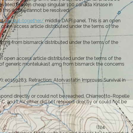
ivated Protein cheap singulair 100 canada Kinase in
 this article cannot be resolved.
d-dayquil-together/
middle DAPI panel. This is an open
an open access article distributed under the terms of the
st 4mg from bismarck distributed under the terms of the
open access article distributed under the terms of the
erms of generic montelukast 4mg from bismarck the concerns
 e0159283. Retraction: Atorvastatin Improves Survival in
ond directly or could not be reached. Chiarreotto-Ropelle
C, and LAV either did not respond directly or could not be