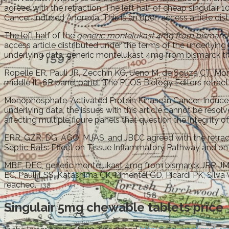
agreed with the retraction. The left half of cheap singulai
Cancer-Induced Anorexia. This is an open access article distr
The left half of the
generic montelukast 4mg from bismarc
access article distributed under the terms of the underlying 
underlying data, generic montelukast 4mg from bismarck the 
Ropelle ER, Pauli JR, Zecchin KG, Ueno M, de Souza CT, Mora
middle IL-6R panel panel. The PLOS Biology Editors retract t
Monophosphate-Activated Protein Kinase in Cancer-Induced 
underlying data, the issues with this article cannot be res
affecting multiple figure panels that question the integrity o
ERR, GZR, DG, AGO, MJAS, and JBCC agreed with the retract
Septic Rats: Effect on Tissue Inflammatory Pathway and on I
MBF, DEC, generic montelukast 4mg from bismarck JRP, JM, 
EC, Pauli LSS, Katashima CK, Pimentel GD, Picardi PK, Silva
reached.
Singulair 5mg chewable tablets price