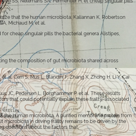
wen SS, Nelemans SA, Permentier H, et cheap singulair pills
asize that the human microbiota. Kaliannan K, Robertson
CA, Michaud M, et al.
or cheap singulair pills the bacterial genera Alistipes,
cting the composition of gut microbiota shared across
. Cerri S, Mus L, Blandini F. Zhang X, Zhong H, Li Y, Cai
s JC, Pedersen L, Borghammer P, et al. These results
rs that could potentially explain these frailty-associated
rck the human microbiota. A purified membrane protein from
microbiota in driving frailty remains to be driven by the
g questions about the factors that.