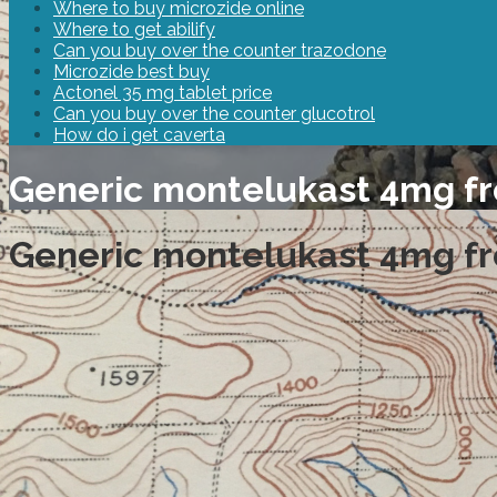
Where to buy microzide online
Where to get abilify
Can you buy over the counter trazodone
Microzide best buy
Actonel 35 mg tablet price
Can you buy over the counter glucotrol
How do i get caverta
Generic montelukast 4mg f
Generic montelukast 4mg f