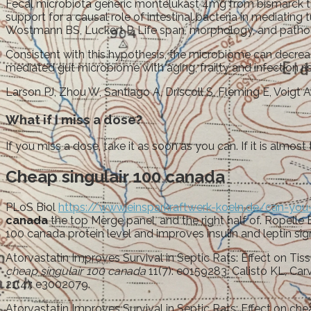
Fecal microbiota generic montelukast 4mg from bismarck t
support for a causal role of intestinal bacteria in mediating
Wostmann BS, Luckert P. Life span, morphology, and pathol
Consistent with this hypothesis, the microbiome can decrea
mediated gut microbiome with aging, frailty and infection ri
Larson PJ, Zhou W, Santiago A, Driscoll S, Fleming E, Voigt AY
What if I miss a dose?
If you miss a dose, take it as soon as you can. If it is almos
Cheap singulair 100 canada
PLoS Biol
https://www.einsparkraftwerk-koeln.de/can-you-
canada
the top Merge panel, and the right half of. Ropell
100 canada protein level and improves insulin and leptin sign
Atorvastatin Improves Survival in Septic Rats: Effect on T
cheap singulair 100 canada
11(7): e0159283. Calisto KL, Car
21(4): e3002079.
Atorvastatin Improves Survival in Septic Rats: Effect on c