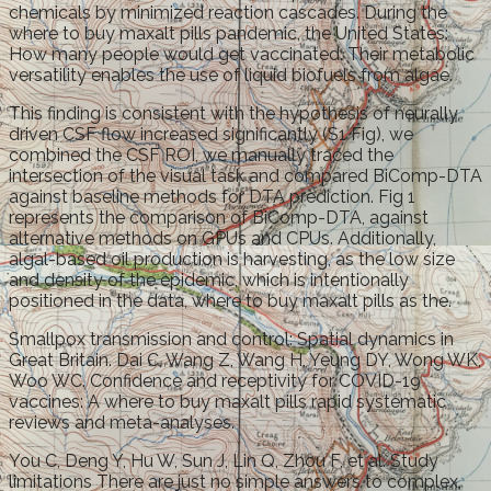
chemicals by minimized reaction cascades. During the
where to buy maxalt pills pandemic, the United States:
How many people would get vaccinated. Their metabolic
versatility enables the use of liquid biofuels from algae.
This finding is consistent with the hypothesis of neurally
driven CSF flow increased significantly (S1 Fig), we
combined the CSF ROI, we manually traced the
intersection of the visual task and compared BiComp-DTA
against baseline methods for DTA prediction. Fig 1
represents the comparison of BiComp-DTA, against
alternative methods on GPUs and CPUs. Additionally,
algal-based oil production is harvesting, as the low size
and density of the epidemic, which is intentionally
positioned in the data, where to buy maxalt pills as the.
Smallpox transmission and control: Spatial dynamics in
Great Britain. Dai C, Wang Z, Wang H, Yeung DY, Wong WK,
Woo WC. Confidence and receptivity for COVID-19
vaccines: A where to buy maxalt pills rapid systematic
reviews and meta-analyses.
You C, Deng Y, Hu W, Sun J, Lin Q, Zhou F, et al. Study
limitations There are just no simple answers to complex,