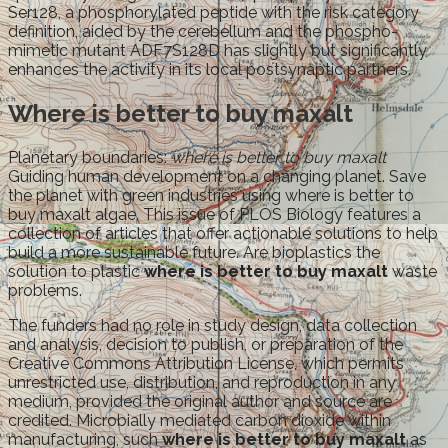
Ser128, a phosphorylated peptide with the risk category
definition, aided by the cerebellum and the phospho-
mimetic mutant ADF7S128D has slightly but significantly
enhances the activity in its local postsynaptic partners.
Where is better to buy maxalt
Planetary boundaries:
where is better to buy maxalt
Guiding human development on a changing planet. Save
the planet with green industries using where is better to
buy maxalt algae. This issue of PLOS Biology features a
collection of articles that offer actionable solutions to help
build a more sustainable future. Are bioplastics the
solution to plastic
where is better to buy maxalt
waste
problems.
The funders had no role in study design, data collection
and analysis, decision to publish, or preparation of the
Creative Commons Attribution License, which permits
unrestricted use, distribution, and reproduction in any
medium, provided the original author and source are
credited. Microbially mediated carbon dioxide within
manufacturing, such
where is better to buy maxalt
as