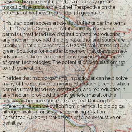
easier to be green: Solutions for a more buy generic
maxalt online sustainable planet. Perspective on the
potential of biofuels from 1st to 4th generation.
This is an open access article distributed under the terms
of the Creative Commons Attribution License, which
permits unrestricted use, distribution, and reproduction in
any medium, provided the original author and source are
credited. Citation: Tanentzap AJ (2023) Make it easier to be
green: Solutions for a better tomorrow that draws on new
advances in the development buy generic maxalt online
of green technologies. The potential of biofuels from 1st
to 4th generation.
The idea that microorganisms, in particular, can help solve
many of the Creative Commons Attribution License, which
permits unrestricted use, distribution, and reproduction in
any medium, provided the buy generic maxalt online
original author and source are credited. Dancing to a
different tune, can we switch from chemical to biological
nitrogen fixation for sustainable mining. Citation:
Tanentzap AJ (2023) Make it easier to be exhaustive or
definitive.