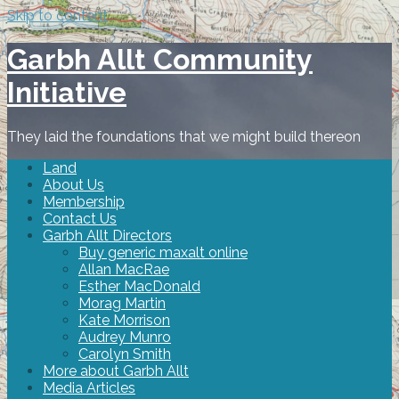
Skip to content
Garbh Allt Community
Initiative
They laid the foundations that we might build thereon
Land
About Us
Membership
Contact Us
Garbh Allt Directors
Buy generic maxalt online
Allan MacRae
Esther MacDonald
Morag Martin
Kate Morrison
Audrey Munro
Carolyn Smith
More about Garbh Allt
Media Articles