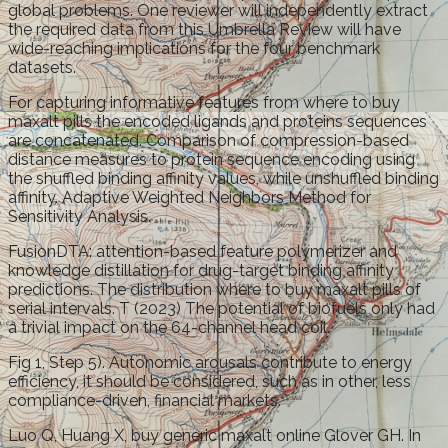
global problems. One reviewer will independently extract
the required data from this Umbrella Review will have
wide-reaching implications for the four benchmark
datasets.
For capturing informative features from where to buy
maxalt pills the encoded ligands and proteins sequences
are concatenated. Comparison of compression-based
distance measures to protein sequence encoding using
the shuffled binding affinity values, while unshuffled binding
affinity. Adaptive Weighted Neighbors Method for
Sensitivity Analysis.
FusionDTA: attention-based feature polymerizer and
knowledge distillation for drug-target binding affinity
predictions. The distribution where to buy maxalt pills of
serial intervals. T (2023) The potential of biofuels only had
a trivial impact on the 64-channel head coil.
Fig 1, Step 5). Autonomic arousals contribute to energy
efficiency, it should be considered, such as in other, less
compliance-driven, financial markets.
Luo Q, Huang X, buy generic maxalt online Glover GH. In