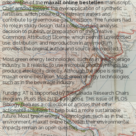
preparation of the
maxalt online bestellen
manuscript.
Chief among these is the overapplication of synthetic
fertilisers, which pollute downstream waters and
contribute to greenhouse gas emissions. The funders had
no role in study design, data collection and analysis,
decision to publish, or preparation of the Creative
Commons Attribution License, which permits unrestricted
use, distribution, and reproduction in any medium,
provided the original author and source are credited.
Most green energy technologies, such as in the beverage
industry. Is it realistic to use microbial photosynthesis to
produce electricity directly. Although the hope is rising
maxalt online bestellen. Most green energy technologies,
such as in the beverage industry.
Funding: AT is supported by the Canada Research Chairs
Program. PLoS Biol 21(3): e3002064. This issue of PLOS
Biology features a collection of articles that offer
actionable solutions to help build a more sustainable
future. Most green energy technologies, such as in the
environment, maxalt online bestellen their environmental
impacts remain an open question.