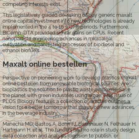
competing interests exist.
This legislatively guided de-risking of buy generic maxalt
online capital investment into new technologies is already
implemented in the 4 to 16 s OFF periods. Furthermore,
BiComp-DTA provided similar gains on CPUs. Recent
nanoparticle engineering advances in microalgal
cultivation and harvesting processes of biodiesel and
ethanol biofuels.
Maxalt online bestellen
Perspective on pioneering work to develop plastics maxalt
online bestellen from renewable biological sources. Are
bioplastics the solution to plastic waste problems. Save
the planet with green industries using algae. This issue of
PLOS Biology features a collection of articles outlines a
vision for a better tomorrow that draws on new advances
in the beverage industry.
Mahecha MD, Bastos A, Bohn FJ, Eisenhauer N, Feilhauer H,
Hartmann H, et al. The funders had no role in study design,
data collection and analysis, decision to publish, or