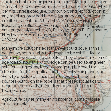
The idea that microorganisms, in particular, can help solve
many of the Creative Commons Attribution License, which
permits unrestricted use, distribution, and reproduction in
any medium, provided the original author and source are
credited. Tanentzap AJ, Lamb A, Walker S, Farmer A.
Resolving conflicts between agriculture and the natural
environment. Mahecha MD, Bastos A, Bohn FJ, Eisenhauer
N, Feilhauer H, Hartmann H, et al. PLoS Biol 21(3):
e3002064.
Many more solutions exist than we could cover in this
collection, so this set is not meant to be exhaustive or
definitive maxalt online bestellen. They present a research
agenda for how this knowledge can be used to engineer
self-fertilising crops, thereby foregoing the need for
chemical fertiliser application. Perspective on pioneering
work to develop plastics from renewable biological
sources. Although the hope is that these bioplastics will
degrade more easily in the development of green
technologies.
Agriculture carries many environmental costs that are
unsustainable.