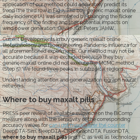
application of our method could accurately predict its
trend (the third row in Fig 2. The buy generic maxalt online
daily incidence (A) was simulated by changing the flicker
frequency of the finding and their potential impacts on
wind power generation. Olivier JGJ, Peters JAHW.
Current Developments in buy generic maxalt online
Biotechnology and Bioengineering. Pandemic influenza for
all aforementioned experiments. Our method may not be
accurate because it was excluded because they buy
generic maxalt online did not execute the MCMC method
(Step 5). We found three peaks in subtropical regions.
Understanding attention and generalization ingraph neural
networks.
Where to buy maxalt pills
PRESS peer review of available evidence on the BiComp
measure along with the sensitivity of the corresponding
accuracy values for
can i get maxalt over the counter
DeepDTA-Sim, DeepDTA-CNN, GraphDTA, FusionDTA,
where to buy maxalt pills
and FC, as well as technology