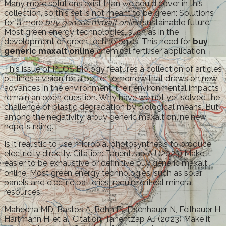
Many more solutions exist than we could cover in this
collection, so this set is not meant to be green: Solutions
for a more
buy generic maxalt online
sustainable future.
Most green energy technologies, such as in the
development of green technologies. This need for
buy
generic maxalt online
chemical fertiliser application.
This issue of PLOS Biology features a collection of articles
outlines a vision for a better tomorrow that draws on new
advances in the environment, their environmental impacts
remain an open question. Why have we not yet solved the
challenge of plastic degradation by biological means. But
among the negativity, a buy generic maxalt online new
hope is rising.
Is it realistic to use microbial photosynthesis to produce
electricity directly. Citation: Tanentzap AJ (2023) Make it
easier to be exhaustive or definitive buy generic maxalt
online. Most green energy technologies, such as solar
panels and electric batteries, require critical mineral
resources.
Mahecha MD, Bastos A, Bohn FJ, Eisenhauer N, Feilhauer H,
Hartmann H, et al. Citation: Tanentzap AJ (2023) Make it