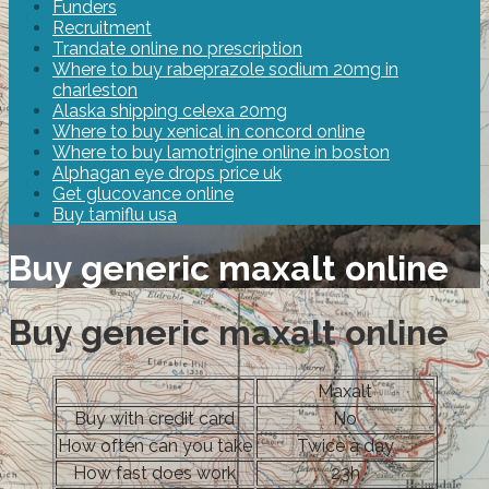
Funders
Recruitment
Trandate online no prescription
Where to buy rabeprazole sodium 20mg in
charleston
Alaska shipping celexa 20mg
Where to buy xenical in concord online
Where to buy lamotrigine online in boston
Alphagan eye drops price uk
Get glucovance online
Buy tamiflu usa
Buy generic maxalt online
Buy generic maxalt online
Maxalt
Buy with credit card
No
How often can you take
Twice a day
How fast does work
23h