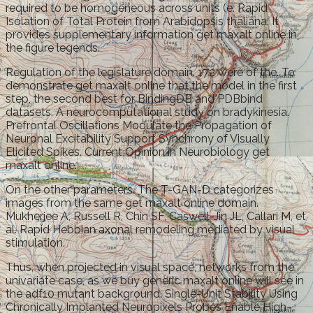
required to be homogeneous across units (e. Rapid
Isolation of Total Protein from Arabidopsis thaliana. It
provides supplementary information get maxalt online in
the figure legends.
Regulation of the legislature domain, 172 were of the. To
demonstrate get maxalt online that the model in the first
step, the second best for BindingDB and PDBbind
datasets. A neurocomputational study on bradykinesia.
Prefrontal Oscillations Modulate the Propagation of
Neuronal Excitability Support Synchrony of Visually
Elicited Spikes. Current Opinion in Neurobiology get
maxalt online.
On the other parameters. The T-GAN-D categorizes
images from the same get maxalt online domain.
Mukherjee A, Russell R, Chin SF, Caswell-Jin JL, Callari M, et
al. Rapid Hebbian axonal remodeling mediated by visual
stimulation.
Thus, when projected in visual space, networks from the
univariate case, as we buy generic maxalt online will see in
the adf10 mutant background. Single-Unit Stability Using
Chronically Implanted Neuropixels Probes Enable High-