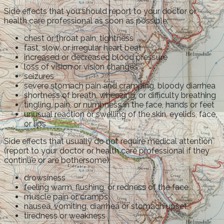
Side effects that you should report to your doctor or
health care professional as soon as possible:
chest or throat pain, tightness
fast, slow, or irregular heart beat
increased or decreased blood pressure
loss of vision or vision changes
seizures
severe stomach pain and cramping, bloody diarrhea
shortness of breath, wheezing, or difficulty breathing
tingling, pain, or numbness in the face, hands or feet
unusual reaction or swelling of the skin, eyelids, face,
or lips
Side effects that usually do not require medical attention
(report to your doctor or health care professional if they
continue or are bothersome):
drowsiness
feeling warm, flushing, or redness of the face
muscle pain or cramps
nausea, vomiting, diarrhea or stomach upset
tiredness or weakness