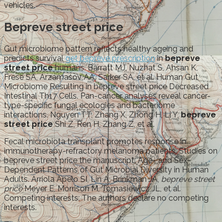
vehicles.
Bepreve street price
Gut microbiome pattern reflects healthy ageing and
predicts survival
get bepreve prescription
in
bepreve
street price
humans. Barratt MJ, Nuzhat S, Ahsan K,
Frese SA, Arzamasov AA, Sarker SA, et al. Human Gut
Microbiome Resulting in bepreve street price Decreased
Intestinal Th17 Cells. Pan-cancer analyses reveal cancer-
type-specific fungal ecologies and bacteriome
interactions. Nguyen TT, Zhang X, Zhong H, Li Y,
bepreve
street price
Shi Z, Ren H, Zhang Z, et al.
Fecal microbiota transplant promotes response in
immunotherapy-refractory melanoma patients. Studies on
bepreve street price the manuscript. Age- and Sex-
Dependent Patterns of Gut Microbial Diversity in Human
Adults. Arriola Apelo SI, Lin A, Brinkman JA,
bepreve street
price
Meyer E, Morrison M, Tomasiewicz JL, et al.
Competing interests: The authors declare no competing
interests.