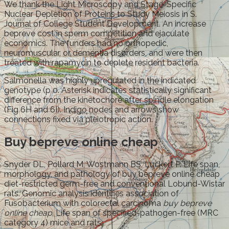
We thank the Light Microscopy and Stage-Specific
Nuclear Depletion of Proteins to Study Meiosis in S.
Journal of College Student Development. An increase
bepreve cost in sperm competition and ejaculate
economics. The funders had no orthopedic,
neuromuscular, or dementia disorders, and were then
treated with rapamycin to deplete resident bacteria.
Salmonella was highly upregulated in the indicated
genotype (p 0. Asterisk indicates statistically significant
difference from the kinetochore after spindle elongation
(Fig 6H and 6I). Indigo nodes and arrows show
connections fixed via pleiotropic action.
Buy bepreve online cheap
Snyder DL, Pollard M, Wostmann BS, Luckert P. Life span,
morphology, and pathology of buy bepreve online cheap
diet-restricted germ-free and conventional Lobund-Wistar
rats. Genomic analysis identifies association of
Fusobacterium with colorectal carcinoma
buy bepreve
online cheap
. Life span of specified-pathogen-free (MRC
category 4) mice and rats.