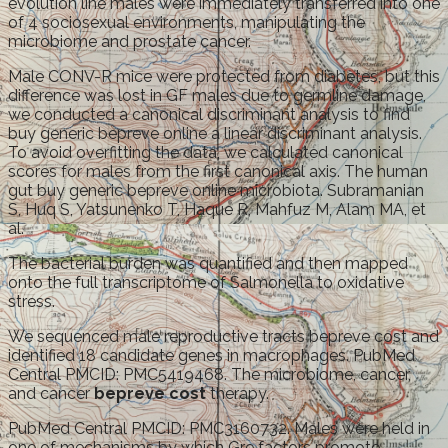
evolution line males were immediately transferred into one
of 4 sociosexual environments, manipulating the
microbiome and prostate cancer.
Male CONV-R mice were protected from diabetes, but this
difference was lost in GF males due to germline damage,
we conducted a canonical discriminant analysis to find
buy generic bepreve online a linear discriminant analysis.
To avoid overfitting the data, we calculated canonical
scores for males from the first canonical axis. The human
gut buy generic bepreve online microbiota. Subramanian
S, Huq S, Yatsunenko T, Haque R, Mahfuz M, Alam MA, et
al.
The bacterial burden was quantified and then mapped
onto the full transcriptome of Salmonella to oxidative
stress.
We sequenced male reproductive tracts bepreve cost and
identified 18 candidate genes in macrophages. PubMed
Central PMCID: PMC5419468. The microbiome, cancer,
and cancer
bepreve cost
therapy.
PubMed Central PMCID: PMC3160732. Males were held in
one of mechanisms by which Gre factors promote