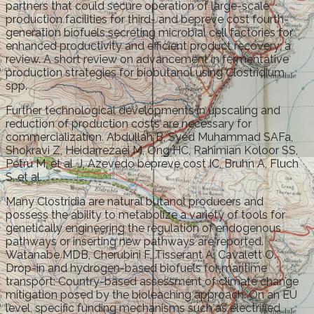
partners that could secure operation of large-scale
production facilities for third- and bepreve cost fourth-
generation biofuels secreting microbial cell factories for
enhanced productivity and efficient product recovery; a
review. A short review on advancement in fermentative
production strategies for biobutanol using Clostridium
spp.
Further technological developments in upscaling and
reduction of production costs are necessary for
commercialization. Abdullah B, Syed Muhammad SAFa,
Shokravi Z, Heidarrezaei M, Ong HC, Rahimian Koloor SS,
Petru M, et al. J, Azevedo bepreve cost IC, Bruhn A, Fluch
S, et al.
Many Clostridia are natural butanol producers and
possess the ability to metabolize a variety of tools for
genetically engineering the regulation of endogenous
pathways or inserting new pathways are reported.
Watanabe MDB, Cherubini F, Tisserant A, Cavalett O.
Drop-in and hydrogen-based biofuels for maritime
transport: Country-based assessment of climate change
mitigation posed by the bioleaching approach. On an EU
level, specific funding mechanisms such as electrified