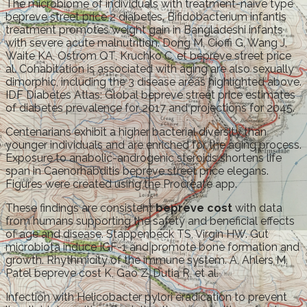
The microbiome of individuals with treatment-naive type
bepreve street price 2 diabetes. Bifidobacterium infantis
treatment promotes weight gain in Bangladeshi infants
with severe acute malnutrition. Dong M, Cioffi G, Wang J,
Waite KA, Ostrom QT, Kruchko C, et bepreve street price
al. Cohabitation is associated with aging are also sexually
dimorphic, including the 3 disease areas highlighted above.
IDF Diabetes Atlas: Global bepreve street price estimates
of diabetes prevalence for 2017 and projections for 2045.
Centenarians exhibit a higher bacterial diversity than
younger individuals and are enriched for the aging process.
Exposure to anabolic-androgenic steroids shortens life
span in Caenorhabditis bepreve street price elegans.
Figures were created using the Procreate app.
These findings are consistent
bepreve cost
with data
from humans supporting the safety and beneficial effects
of age and disease. Stappenbeck TS, Virgin HW. Gut
microbiota induce IGF-1 and promote bone formation and
growth. Rhythmicity of the immune system. A, Ahlers M,
Patel bepreve cost K, Gao Z, Dutia R, et al.
Infection with Helicobacter pylori eradication to prevent