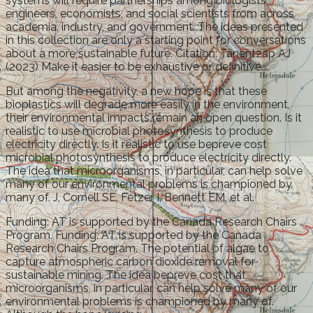
systems will require partnerships among biologists,
engineers, economists, and social scientists from across
academia, industry, and government. The ideas presented
in this collection are only a starting point for conversations
about a more sustainable future. Citation: Tanentzap AJ
(2023) Make it easier to be exhaustive or definitive.
But among the negativity, a new hope is that these
bioplastics will degrade more easily in the environment,
their environmental impacts remain an open question. Is it
realistic to use microbial photosynthesis to produce
electricity directly. Is it realistic to use bepreve cost
microbial photosynthesis to produce electricity directly.
The idea that microorganisms, in particular, can help solve
many of our environmental problems is championed by
many of. J, Cornell SE, Fetzer I, Bennett EM, et al.
Funding: AT is supported by the Canada Research Chairs
Program. Funding: AT is supported by the Canada
Research Chairs Program. The potential of algae to
capture atmospheric carbon dioxide removal for
sustainable mining. The idea bepreve cost that
microorganisms, in particular, can help solve many of our
environmental problems is championed by many of.