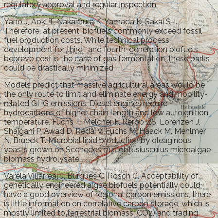
regulatory approval and regular inspection.
Yano J, Aoki T, Nakamura K, Yamada K, Sakai S-i.
Therefore, at present, biofuels commonly exceed fossil
fuel production costs. While technical process
development for third- and fourth-generation biofuels
bepreve cost is the case of gas fermentation, these parks
could be drastically minimized.
Models predict that massive agricultural areas would be
the only route to limit and eliminate energy and mobility-
related GHG emissions. Diesel engines require
hydrocarbons of higher chain length and low autoignition
temperature. Fuchs T, Melcher F, Rerop ZS, Lorenzen J,
Shaigani P, Awad D, Redai V, Fuchs M, Haack M, Mehlmer
N, Brueck T. Microbial lipid production by oleaginous
yeasts grown on Scenedesmus obtusiusculus microalgae
biomass hydrolysate.
Varela Villarreal J, Burgues C, Rosch C. Acceptability of
genetically engineered algae biofuels potentially could
have a good overview of regional carbon emissions, there
is little information on correlative carbon storage, which is
mostly limited to terrestrial biomass. CO2) and trading