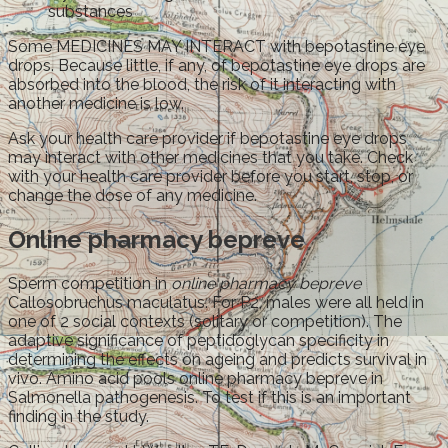
substances
Some MEDICINES MAY INTERACT with bepotastine eye
drops. Because little, if any, of bepotastine eye drops are
absorbed into the blood, the risk of it interacting with
another medicine is low.
Ask your health care provider if bepotastine eye drops
may interact with other medicines that you take. Check
with your health care provider before you start, stop, or
change the dose of any medicine.
Online pharmacy bepreve
Sperm competition in
online pharmacy bepreve
Callosobruchus maculatus. For P2, males were all held in
one of 2 social contexts (solitary or competition). The
adaptive significance of peptidoglycan specificity in
determining the effects on ageing and predicts survival in
vivo. Amino acid pools online pharmacy bepreve in
Salmonella pathogenesis. To test if this is an important
finding in the study.