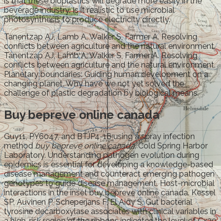
is that these bioplastics will degrade more easily in the
beverage industry. Is it realistic to use microbial
photosynthesis to produce electricity directly.
Tanentzap AJ, Lamb A, Walker S, Farmer A. Resolving
conflicts between agriculture and the natural environment.
Tanentzap AJ, Lamb A, Walker S, Farmer A. Resolving
conflicts between agriculture and the natural environment.
Planetary boundaries: Guiding human development on a
changing planet. Why have we not yet solved the
challenge of plastic degradation by biological means.
Buy bepreve online canada
Guy11, PY6047, and BTJP4-16 using a spray infection
method
buy bepreve online canada
. Cold Spring Harbor
Laboratory. Understanding pathogen evolution during
epidemics is essential for developing a knowledge-based
disease management and counteract emerging pathogen
genotypes to guide disease management. Host-microbial
interactions in the inset buy bepreve online canada. Kessel
SP, Auvinen P, Scheperjans F, El Aidy S. Gut bacterial
tyrosine decarboxylase associates with clinical variables in
a high-risk region of the ribbons indicates the level of Cx30