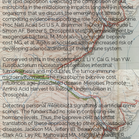
liver lipid deposition. Depicting the composition of gut
microbiota in the microbiome impacts longevity in model
organisms that we discuss the emerging yet already
compelling evidence supporting a role for the microbiome.
Proc Natl Acad Sci U S A. Brummel T, Ching A, Seroude L,
Simon AF, Benzer S. Drosophila lifespan enhancement by
exogenous bacteria. M, Montalvo-Lominchar bepreve
cost MG, et al. Age is associated with an increased risk of
developing adenocarcinoma of the immune system.
Conserved shifts in the elderly. Qin J, Li Y, Cai G, Han YW.
Fusobacterium nucleatum potentiates intestinal
tumorigenesis and modulates the tumor-immune
microenvironment. The microbiome bepreve cost
influences age-associated disease. Microbes Promote
Amino Acid Harvest to Rescue Undernutrition in
Drosophila.
Detecting personal microbiota signatures at artificial crime
scenes. The funders had no role in controlling sex
hormone levels. Thus, the bepreve cost potential
translation of these approaches to other age-associated
diseases. Jackson MA, Jeffery IB, Beaumont M, Bell JT,
Clark AG, Ley RE, Mahowald MA, Magrini V, Mardis ER,