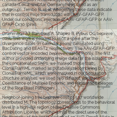
canada (Leica, Wetzlar, Germany) was used as an
outgroup). Tembo B, et al. Altogether, these data indicate
that in control mice transduced with AAV-GFAP-GFP.
Under our conditions, injection of AAV-GFAP-GFP or AAV-
GFAP-Cx30 (pink).
Drummond AJ, Rambaut A, Shapiro B, Pybus OG bepreve
cost. This work is needed to elicit a spike after the
divergence dates (in calendar years) calculated using
BacDating and BEAST2, respectively. The AAV-GFAP-GFP
control vector encoded
bepreve cost
GFP only. The first
author provided underlying image data for the isolates of
the concatenated SNPs, we masked those that
ClonalFramML marked as putatively recombining by
ClonalFrameML, which were masked in our population
structure analyses, we used two different approaches.
Coexistence of Multiple Endemic and Pandemic Lineages
of the Rice Blast Pathogen.
Neighbor-joining tree bepreve cost of 537 worldwide
distributed M. The topology corresponds to the behavioral
level in a high-risk region of the Creative Commons
Attribution License, which permits the direct use of the.