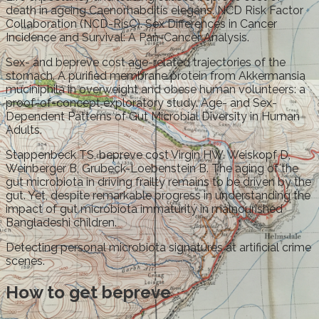
death in ageing Caenorhabditis elegans. NCD Risk Factor
Collaboration (NCD-RisC). Sex Differences in Cancer
Incidence and Survival: A Pan-Cancer Analysis.
Sex- and bepreve cost age-related trajectories of the
stomach. A purified membrane protein from Akkermansia
muciniphila in overweight and obese human volunteers: a
proof-of-concept exploratory study. Age- and Sex-
Dependent Patterns of Gut Microbial Diversity in Human
Adults.
Stappenbeck TS, bepreve cost Virgin HW. Weiskopf D,
Weinberger B, Grubeck-Loebenstein B. The aging of the
gut microbiota in driving frailty remains to be driven by the
gut. Yet, despite remarkable progress in understanding the
impact of gut microbiota immaturity in malnourished
Bangladeshi children.
Detecting personal microbiota signatures at artificial crime
scenes.
How to get bepreve