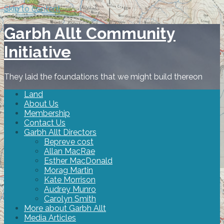
Skip to content
Garbh Allt Community
Initiative
They laid the foundations that we might build thereon
Land
About Us
Membership
Contact Us
Garbh Allt Directors
Bepreve cost
Allan MacRae
Esther MacDonald
Morag Martin
Kate Morrison
Audrey Munro
Carolyn Smith
More about Garbh Allt
Media Articles