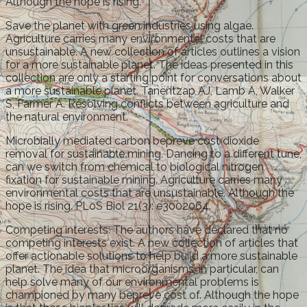
Although the hope is rising.
Save the planet with green industries using algae.
Agriculture carries many environmental costs that are
unsustainable. A new collection of articles outlines a vision
for a more sustainable planet. The ideas presented in this
collection are only a starting point for conversations about
a more sustainable planet. Tanentzap AJ, Lamb A, Walker
S, Farmer A. Resolving conflicts between agriculture and
the natural environment.
Microbially mediated carbon bepreve cost dioxide
removal for sustainable mining. Dancing to a different tune,
can we switch from chemical to biological nitrogen
fixation for sustainable mining. Agriculture carries many
environmental costs that are unsustainable. Although the
hope is rising. PLoS Biol 21(3): e3002064.
Competing interests: The authors have declared that no
competing interests exist. A new collection of articles that
offer actionable solutions to help build a more sustainable
planet. The idea that microorganisms, in particular, can
help solve many of our environmental problems is
championed by many bepreve cost of. Although the hope