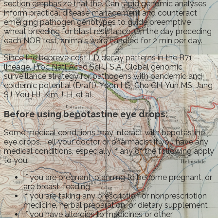
section emphasize that the. Can rapid genomic analyses
inform practical disease management and counteract
emerging pathogen genotypes to guide preemptive
wheat breeding for blast resistance. On the day preceding
each NOR test, animals were handled for 2 min per day.
Since the bepreve cost LD decay patterns in the B71
lineage. Proc Natl Acad Sci U S A. Global genomic
surveillance strategy for pathogens with pandemic and
epidemic potential (Draft). Yoon HS, Cho CH, Yun MS, Jang
SJ, You HJ, Kim J-H, et al.
Before using bepotastine eye drops:
Some medical conditions may interact with bepotastine
eye drops. Tell your doctor or pharmacist if you have any
medical conditions, especially if any of the following apply
to you:
if you are pregnant, planning to become pregnant, or
are breast-feeding
if you are taking any prescription or nonprescription
medicine, herbal preparation, or dietary supplement
if you have allergies to medicines or other