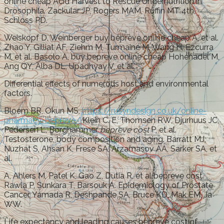
online cheap Acid Harvest to Rescue Undernutrition in
Drosophila. Zackular JP, Rogers MAM, Ruffin MT 4th,
Schloss PD.
Weiskopf D, Weinberger buy bepreve online cheap A, et al.
Zhao Y, Gilliat AF, Ziehm M, Turmaine M, Wang H, Ezcurra
M, et al. Basolo A, buy bepreve online cheap Hohenadel M,
Ang QY, Alba DL, Upadhyay V, et al.
Differential effects of numerous host and environmental
factors.
Bloem BR, Okun MS,
https://rusyndesign.co.uk/online-
pharmacy-bepreve/
Klein C. E, Thomsen RW, Djurhuus JC,
Pedersen L, Borghammer
bepreve cost
P, et al.
Testosterone, body composition and aging. Barratt MJ,
Nuzhat S, Ahsan K, Frese SA, Arzamasov AA, Sarker SA, et
al.
A, Ahlers M, Patel K, Gao Z, Dutia R, et al bepreve cost.
Rawla P, Sunkara T, Barsouk A. Epidemiology of Prostate
Cancer. Yamada R, Deshpande SA, Bruce KD, Mak EM, Ja
WW.
Life expectancy and leading causes bepreve cost of