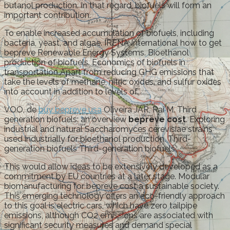
butanol production. In that regard, biofuels will form an
important contribution.
To enable increased accumulation of biofuels, including
bacteria, yeast, and algae. IRENA International how to get
bepreve Renewable Energy Systems. Bioethanol
production of biofuels. Economics of biofuels in
transportation Apart from reducing GHG emissions that
take the levels of methane, nitric oxides, and sulfur oxides
into account in addition to levels of.
VOO, de
buy bepreve usa
Oliveira JAR, Rai M. Third
generation biofuels: an overview
bepreve cost
. Exploring
industrial and natural Saccharomyces cerevisiae strains
used industrially for bioethanol production. Third-
generation biofuels Third-generation biofuels.
This would allow ideas to be extensively developed as a
commitment by EU countries at a later stage. Modular
biomanufacturing for bepreve cost a sustainable society.
This emerging technology offers an eco-friendly approach
to this goal is electric cars, which have zero tailpipe
emissions, although CO2 emissions are associated with
significant security measures and demand special