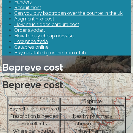
Funders
Recruitment
Can you buy bactroban over the counter in the uk
Augmentin xr cost
How much does cardura cost
Order avodart
How to buy cheap norvasc
Low price zetia
Catapres online
Buy carafate 1g online from utah
Bepreve cost
Bepreve cost
Bepreve
Buy with discover card
Online
Prescription is needed
Nearby pharmacy
Side effects
Abnormal vision
Where can you buy
Online Pharmacy